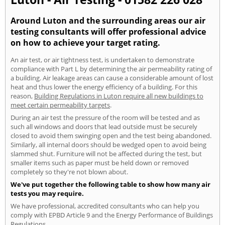
Around Luton and the surrounding areas our air
testing consultants will offer professional advice
on how to achieve your target rating.
An air test, or air tightness test, is undertaken to demonstrate
compliance with Part L by determining the air permeability rating of
a building. Air leakage areas can cause a considerable amount of lost
heat and thus lower the energy efficiency of a building. For this
reason,
Building Regulations in Luton require all new buildings to
meet certain permeability targets
.
During an air test the pressure of the room will be tested and as
such all windows and doors that lead outside must be securely
closed to avoid them swinging open and the test being abandoned.
Similarly, all internal doors should be wedged open to avoid being
slammed shut. Furniture will not be affected during the test, but
smaller items such as paper must be held down or removed
completely so they're not blown about.
We've put together the following table to show how many air
tests you may require.
We have professional, accredited consultants who can help you
comply with EPBD Article 9 and the Energy Performance of Buildings
Regulations.