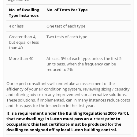
No. of Dwelling
No. of Tests Per Type
Type Instances
4 or less
One test of each type
Greater than 4,
Two tests of each type
but equal or less
than 40
More than 40
At least 5% of each type, unless the first 5
units pass, when the frequency can be
reduced to 2%
Our expert consultants will undertake an assessment of the
efficiency of your air conditioning system, reviewing sizing / capacity
and offering advice on any improvements or alternative solutions.
These solutions, if implemented, can in many instances reduce costs
and thus pays for the inspection in the first year.
It is a requirement under the Building Regulations 2006 Part L
that new dwellings in Luton must pass an air test prior to
occupation; this test certificate must be produced for the
dwelling to be signed off by local Luton building control.