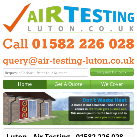
Home
Get A Quote
We Cover
Luton - Air Testing - 01582 226 028