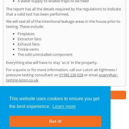
A water supply to enable traps to be filled
The report has all the details required by the regulations to indicate
that a valid test has been performed.
We will seal all of the intentional leakage areas in the house prior to
testing. These include:
Fireplaces
Extractor fans
Exhaust fans
Trickle vents
The odd uninstalled component
Everything else will have to stay 'as is' in the property.
For a quote or for more information, call our Luton air tightness /
pressure testing consultant on
01582 226 028
or email
query@air-
testing-luton.co.uk
.
Part of the
E2 Specialist Consultants
Group
This website uses cookies to ensure you get
the best experience.
Learn more
Air Testing
»
Luton
» Home
Got it!
About Us
|
Our Blog
|
FAQs