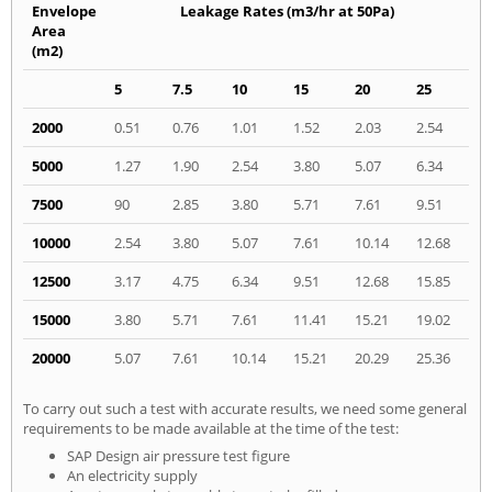
Envelope
Leakage Rates (m3/hr at 50Pa)
Area
(m2)
5
7.5
10
15
20
25
2000
0.51
0.76
1.01
1.52
2.03
2.54
5000
1.27
1.90
2.54
3.80
5.07
6.34
7500
90
2.85
3.80
5.71
7.61
9.51
10000
2.54
3.80
5.07
7.61
10.14
12.68
12500
3.17
4.75
6.34
9.51
12.68
15.85
15000
3.80
5.71
7.61
11.41
15.21
19.02
20000
5.07
7.61
10.14
15.21
20.29
25.36
To carry out such a test with accurate results, we need some general
requirements to be made available at the time of the test:
SAP Design air pressure test figure
An electricity supply