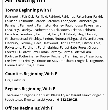
Towns Beginning With F
Failsworth
,
Fair Oak
,
Fairfield
,
Fairford
,
Fairlands
,
Fakenham
,
Falkirk
,
Falkland
,
Falmouth
,
Fardon
,
Fareham
,
Faringdon
,
Farnborough
,
Farnham
,
Farnworth
,
Farrington Gurney
,
Fauldhouse
,
Faversham
,
Fazakerly
,
Fazeley
,
Featherstone
,
Felixstowe
,
Felsted
,
Feltham
,
Ferndale
,
Ferndown
,
Fernhurst
,
Ferry Hill
,
Fifield
,
Filey
,
Filwood
,
Finchampstead
,
Finchley
,
Findon
,
Fintona
,
Fishguard
,
Fivemiletown
,
Fladbury
,
Fleckney
,
Fleet
,
Fleetwood
,
Flint
,
Flintham
,
Flitwick
,
Fole
,
Folkestone
,
Fordham
,
Fordingbridge
,
Forest Gate
,
Forest Green
,
Forest Hill
,
Forest Row
,
Forfar
,
Formby
,
Forres
,
Fort William
,
Fortrose
,
Fotheringhay
,
Fowey
,
Foxham
,
Framlingham
,
Fraserburgh
,
Freshwater
,
Frimley
,
Frinton-on-Sea
,
Frodsham
,
Froghall
,
Frogmore
,
Frome
,
Fulbourne
,
Fulham
Counties Beginning With F
Fife
,
Flintshire
Regions Beginning With F
There are no regions in this list. Please try a different search or get in
touch to see if we can assist you on
01582 226 028
.
Offices Beginning With F