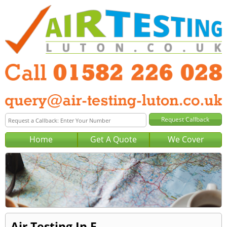
Home
Get A Quote
We Cover
Air Testing In F