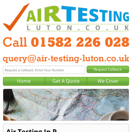
Home
Get A Quote
We Cover
Air Testing In P