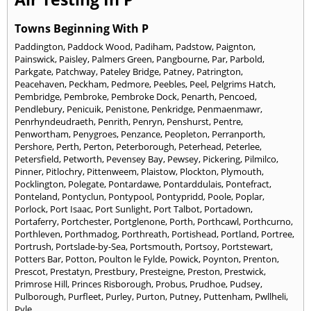
Towns Beginning With P
Paddington
,
Paddock Wood
,
Padiham
,
Padstow
,
Paignton
,
Painswick
,
Paisley
,
Palmers Green
,
Pangbourne
,
Par
,
Parbold
,
Parkgate
,
Patchway
,
Pateley Bridge
,
Patney
,
Patrington
,
Peacehaven
,
Peckham
,
Pedmore
,
Peebles
,
Peel
,
Pelgrims Hatch
,
Pembridge
,
Pembroke
,
Pembroke Dock
,
Penarth
,
Pencoed
,
Pendlebury
,
Penicuik
,
Penistone
,
Penkridge
,
Penmaenmawr
,
Penrhyndeudraeth
,
Penrith
,
Penryn
,
Penshurst
,
Pentre
,
Penwortham
,
Penygroes
,
Penzance
,
Peopleton
,
Perranporth
,
Pershore
,
Perth
,
Perton
,
Peterborough
,
Peterhead
,
Peterlee
,
Petersfield
,
Petworth
,
Pevensey Bay
,
Pewsey
,
Pickering
,
Pilmilco
,
Pinner
,
Pitlochry
,
Pittenweem
,
Plaistow
,
Plockton
,
Plymouth
,
Pocklington
,
Polegate
,
Pontardawe
,
Pontarddulais
,
Pontefract
,
Ponteland
,
Pontyclun
,
Pontypool
,
Pontypridd
,
Poole
,
Poplar
,
Porlock
,
Port Isaac
,
Port Sunlight
,
Port Talbot
,
Portadown
,
Portaferry
,
Portchester
,
Portglenone
,
Porth
,
Porthcawl
,
Porthcurno
,
Porthleven
,
Porthmadog
,
Porthreath
,
Portishead
,
Portland
,
Portree
,
Portrush
,
Portslade-by-Sea
,
Portsmouth
,
Portsoy
,
Portstewart
,
Potters Bar
,
Potton
,
Poulton le Fylde
,
Powick
,
Poynton
,
Prenton
,
Prescot
,
Prestatyn
,
Prestbury
,
Presteigne
,
Preston
,
Prestwick
,
Primrose Hill
,
Princes Risborough
,
Probus
,
Prudhoe
,
Pudsey
,
Pulborough
,
Purfleet
,
Purley
,
Purton
,
Putney
,
Puttenham
,
Pwllheli
,
Pyle