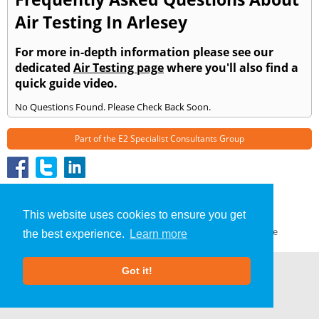
Air Testing In Arlesey
For more in-depth information please see our
dedicated
Air Testing page
where you'll also find a
quick guide video.
No Questions Found. Please Check Back Soon.
Part of the
E2 Specialist Consultants
Group
Air Testing
»
Arlesey
» Frequently Asked Questions
About Us
|
Our Blog
|
FAQs
This website uses cookies to ensure you get
Terms & Conditions
|
Privacy Policy
|
GDPR Compliance
the best experience.
Learn more
Got it!