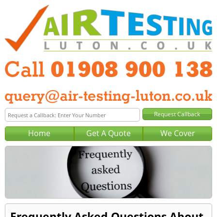
Home
Get A Quote
We Cover
Frequently Asked Questions About