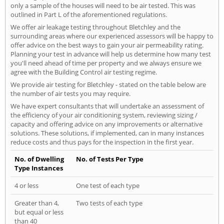
only a sample of the houses will need to be air tested. This was
outlined in Part L of the aforementioned regulations.
We offer air leakage testing throughout Bletchley and the
surrounding areas where our experienced assessors will be happy to
offer advice on the best ways to gain your air permeability rating.
Planning your test in advance will help us determine how many test
you'll need ahead of time per property and we always ensure we
agree with the Building Control air testing regime.
We provide air testing for Bletchley - stated on the table below are
the number of air tests you may require.
We have expert consultants that will undertake an assessment of
the efficiency of your air conditioning system, reviewing sizing /
capacity and offering advice on any improvements or alternative
solutions. These solutions, if implemented, can in many instances
reduce costs and thus pays for the inspection in the first year.
No. of Dwelling
No. of Tests Per Type
Type Instances
4 or less
One test of each type
Greater than 4,
Two tests of each type
but equal or less
than 40