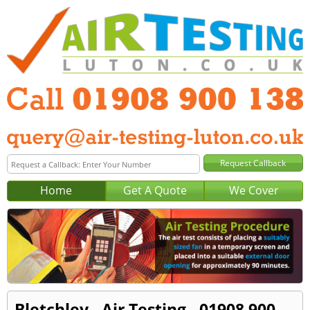
Home
Get A Quote
We Cover
Bletchley - Air Testing - 01908 900