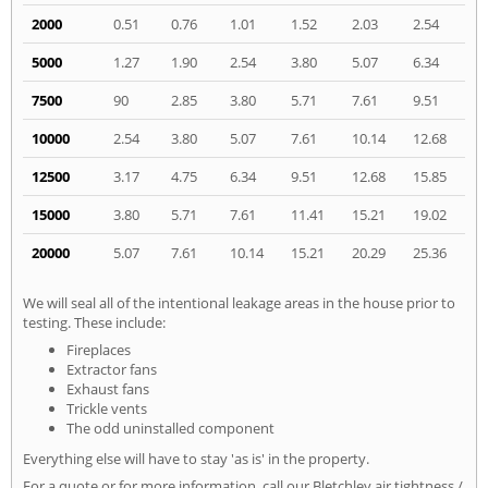
2000
0.51
0.76
1.01
1.52
2.03
2.54
5000
1.27
1.90
2.54
3.80
5.07
6.34
7500
90
2.85
3.80
5.71
7.61
9.51
10000
2.54
3.80
5.07
7.61
10.14
12.68
12500
3.17
4.75
6.34
9.51
12.68
15.85
15000
3.80
5.71
7.61
11.41
15.21
19.02
20000
5.07
7.61
10.14
15.21
20.29
25.36
We will seal all of the intentional leakage areas in the house prior to
testing. These include:
Fireplaces
Extractor fans
Exhaust fans
Trickle vents
The odd uninstalled component
Everything else will have to stay 'as is' in the property.
For a quote or for more information, call our Bletchley air tightness /