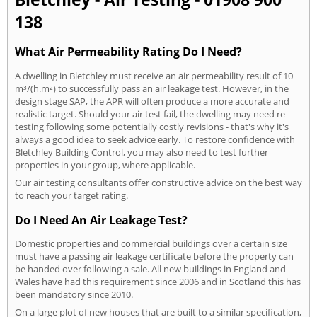
138
What Air Permeability Rating Do I Need?
A dwelling in Bletchley must receive an air permeability result of 10
m³/(h.m²) to successfully pass an air leakage test. However, in the
design stage SAP, the APR will often produce a more accurate and
realistic target. Should your air test fail, the dwelling may need re-
testing following some potentially costly revisions - that's why it's
always a good idea to seek advice early. To restore confidence with
Bletchley Building Control, you may also need to test further
properties in your group, where applicable.
Our air testing consultants offer constructive advice on the best way
to reach your target rating.
Do I Need An Air Leakage Test?
Domestic properties and commercial buildings over a certain size
must have a passing air leakage certificate before the property can
be handed over following a sale. All new buildings in England and
Wales have had this requirement since 2006 and in Scotland this has
been mandatory since 2010.
On a large plot of new houses that are built to a similar specification,