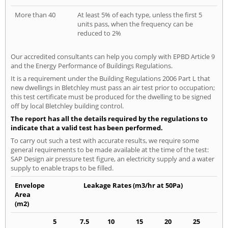
More than 40
At least 5% of each type, unless the first 5
units pass, when the frequency can be
reduced to 2%
Our accredited consultants can help you comply with EPBD Article 9
and the Energy Performance of Buildings Regulations.
It is a requirement under the Building Regulations 2006 Part L that
new dwellings in Bletchley must pass an air test prior to occupation;
this test certificate must be produced for the dwelling to be signed
off by local Bletchley building control.
The report has all the details required by the regulations to
indicate that a valid test has been performed.
To carry out such a test with accurate results, we require some
general requirements to be made available at the time of the test:
SAP Design air pressure test figure, an electricity supply and a water
supply to enable traps to be filled.
Envelope
Leakage Rates (m3/hr at 50Pa)
Area
(m2)
5
7.5
10
15
20
25