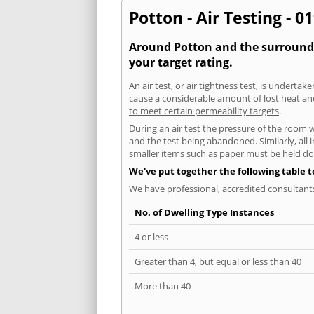
Potton - Air Testing - 0
Around Potton and the surroundin
your target rating.
An air test, or air tightness test, is undert
cause a considerable amount of lost heat and 
to meet certain permeability targets
.
During an air test the pressure of the room 
and the test being abandoned. Similarly, all
smaller items such as paper must be held d
We've put together the following table 
We have professional, accredited consultant
No. of Dwelling Type Instances
4 or less
Greater than 4, but equal or less than 40
More than 40