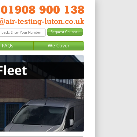
FAQs
We Cover