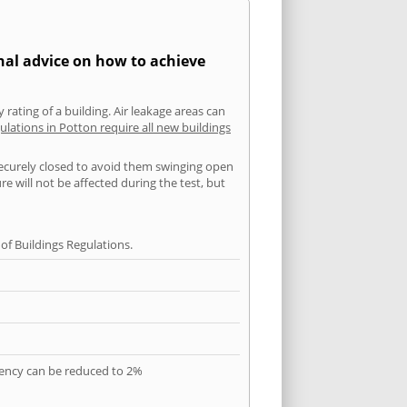
nal advice on how to achieve
 rating of a building. Air leakage areas can
ulations in Potton require all new buildings
securely closed to avoid them swinging open
 will not be affected during the test, but
f Buildings Regulations.
quency can be reduced to 2%