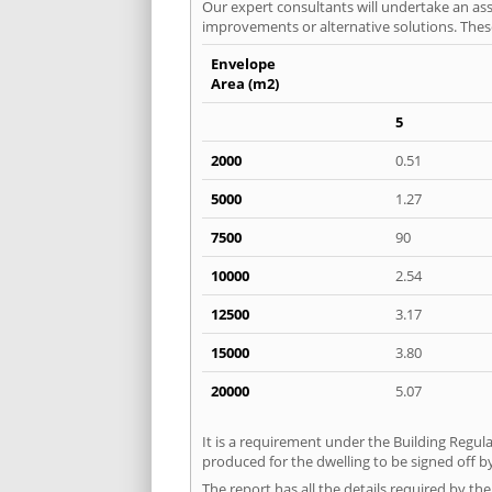
Our expert consultants will undertake an asse
improvements or alternative solutions. These
Envelope
Area (m2)
5
2000
0.51
5000
1.27
7500
90
10000
2.54
12500
3.17
15000
3.80
20000
5.07
It is a requirement under the Building Regula
produced for the dwelling to be signed off by
The report has all the details required by th