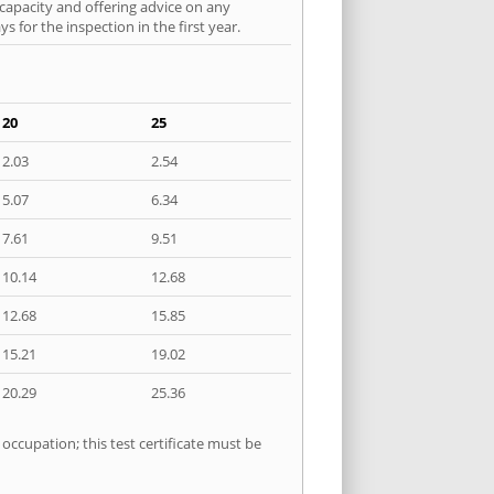
 capacity and offering advice on any
 for the inspection in the first year.
20
25
2.03
2.54
5.07
6.34
7.61
9.51
10.14
12.68
12.68
15.85
15.21
19.02
20.29
25.36
occupation; this test certificate must be