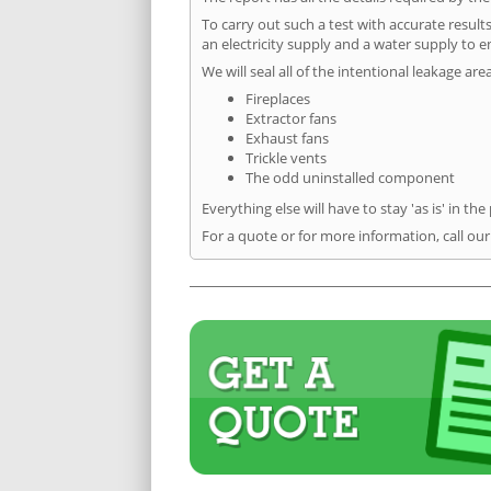
To carry out such a test with accurate result
an electricity supply and a water supply to en
We will seal all of the intentional leakage are
Fireplaces
Extractor fans
Exhaust fans
Trickle vents
The odd uninstalled component
Everything else will have to stay 'as is' in the
For a quote or for more information, call our