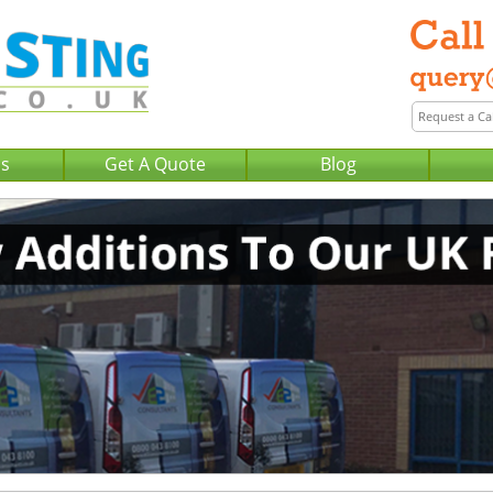
Us
Get A Quote
Blog