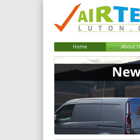
Home
About 