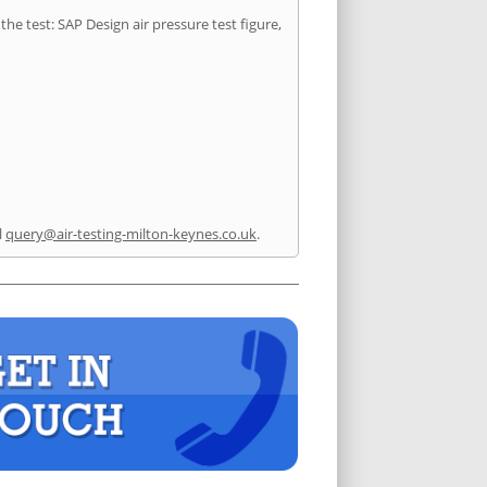
he test: SAP Design air pressure test figure,
l
query@air-testing-milton-keynes.co.uk
.