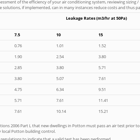
ssment of the efficiency of your air conditioning system, reviewing sizing /
 solutions, if implemented, can in many instances reduce costs and thus pays
Leakage Rates (m3/hr at 50Pa)
7.5
10
15
0.76
1.01
1.52
1.90
2.54
3.80
2.85
3.80
5.71
3.80
5.07
7.61
4.75
6.34
9.51
5.71
7.61
11.41
7.61
10.14
15.21
tions 2006 Part L that new dwellings in Potton must pass an air test prior to 
 local Potton building control.
e regulations to indicate that a valid test has been performed.