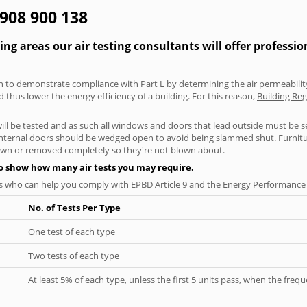
1908 900 138
g areas our air testing consultants will offer professio
aken to demonstrate compliance with Part L by determining the air permeability
thus lower the energy efficiency of a building. For this reason,
Building Reg
will be tested and as such all windows and doors that lead outside must be 
 internal doors should be wedged open to avoid being slammed shut. Furniture
own or removed completely so they're not blown about.
to show how many air tests you may require.
s who can help you comply with EPBD Article 9 and the Energy Performance o
No. of Tests Per Type
One test of each type
Two tests of each type
At least 5% of each type, unless the first 5 units pass, when the fre