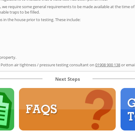
s, we require some general requirements to be made available at the time of t
able traps to be filled.
as in the house prior to testing. These include:
 property.
 Potton air tightness / pressure testing consultant on
01908 900 138
or emai
Next Steps