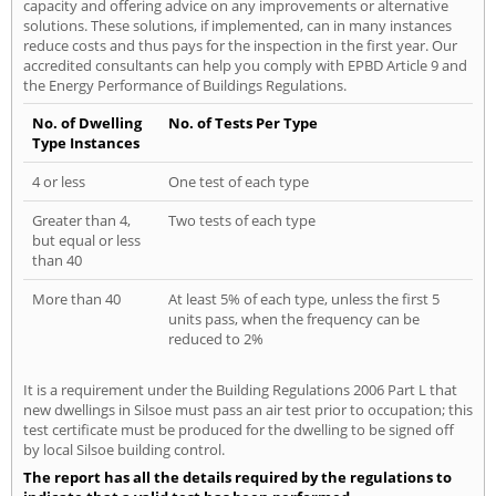
capacity and offering advice on any improvements or alternative
solutions. These solutions, if implemented, can in many instances
reduce costs and thus pays for the inspection in the first year. Our
accredited consultants can help you comply with EPBD Article 9 and
the Energy Performance of Buildings Regulations.
No. of Dwelling
No. of Tests Per Type
Type Instances
4 or less
One test of each type
Greater than 4,
Two tests of each type
but equal or less
than 40
More than 40
At least 5% of each type, unless the first 5
units pass, when the frequency can be
reduced to 2%
It is a requirement under the Building Regulations 2006 Part L that
new dwellings in Silsoe must pass an air test prior to occupation; this
test certificate must be produced for the dwelling to be signed off
by local Silsoe building control.
The report has all the details required by the regulations to