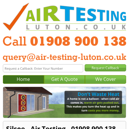
Home
Get A Quote
We Cover
Silsoe - Air Testing - 01908 900 138