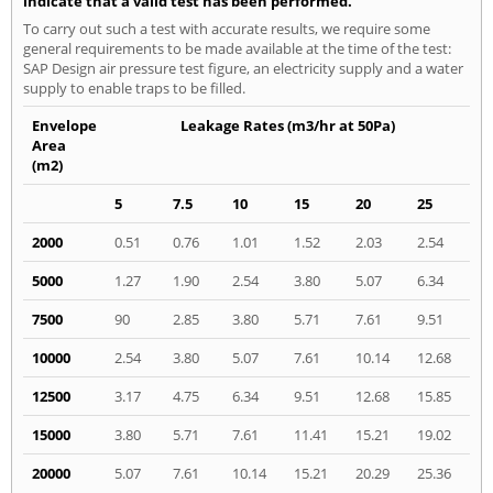
indicate that a valid test has been performed.
To carry out such a test with accurate results, we require some
general requirements to be made available at the time of the test:
SAP Design air pressure test figure, an electricity supply and a water
supply to enable traps to be filled.
Envelope
Leakage Rates (m3/hr at 50Pa)
Area
(m2)
5
7.5
10
15
20
25
2000
0.51
0.76
1.01
1.52
2.03
2.54
5000
1.27
1.90
2.54
3.80
5.07
6.34
7500
90
2.85
3.80
5.71
7.61
9.51
10000
2.54
3.80
5.07
7.61
10.14
12.68
12500
3.17
4.75
6.34
9.51
12.68
15.85
15000
3.80
5.71
7.61
11.41
15.21
19.02
20000
5.07
7.61
10.14
15.21
20.29
25.36