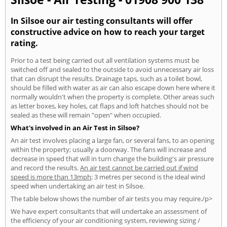
In Silsoe our air testing consultants will offer
constructive advice on how to reach your target
rating.
Prior to a test being carried out all ventilation systems must be
switched off and sealed to the outside to avoid unnecessary air loss
that can disrupt the results. Drainage taps, such as a toilet bowl,
should be filled with water as air can also escape down here where it
normally wouldn't when the property is complete. Other areas such
as letter boxes, key holes, cat flaps and loft hatches should not be
sealed as these will remain "open" when occupied.
What's involved in an Air Test in Silsoe?
An air test involves placing a large fan, or several fans, to an opening
within the property; usually a doorway. The fans will increase and
decrease in speed that will in turn change the building's air pressure
and record the results.
An air test cannot be carried out if wind
speed is more than 13mph
; 3 metres per second is the ideal wind
speed when undertaking an air test in Silsoe.
The table below shows the number of air tests you may require./p>
We have expert consultants that will undertake an assessment of
the efficiency of your air conditioning system, reviewing sizing /