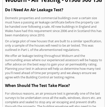
Do I Need An Air Leakage Test?
Domestic properties and commercial buildings over a certain size
must have a passing air leakage certificate before the property can
be handed over following a sale. All new buildings in England and
Wales have had this requirement since 2006 and in Scotland this has
been mandatory since 2010.
On a large plot of new houses that are built to a similar specification,
only a sample of the houses will need to be air tested. This was
outlined in Part L of the aforementioned regulations.
We offer air leakage testing throughout Woburn and the
surrounding areas where our experienced assessors will be happy to
offer advice on the best ways to gain your air permeability rating.
Planning your test in advance will help us determine how many test
you'll need ahead of time per property and we always ensure we
agree with the Building Control air testing regime.
When Should The Test Take Place?
For obvious reasons, an air pressure test is generally one of the last
surveys to be undertaken once all the walls, windows, doors etc. are
complete and sealed to stop any air escaping and prevent drafts
through the property. The building envelope will also need to be