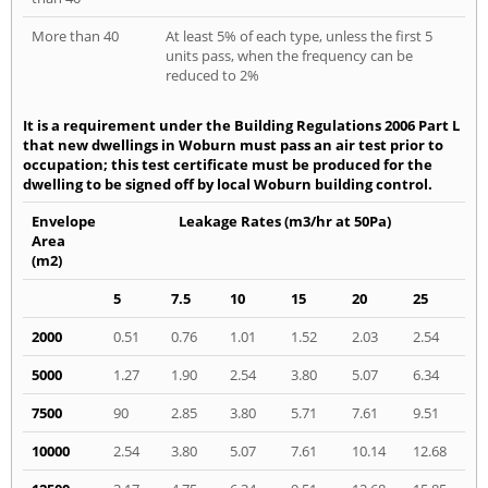
More than 40
At least 5% of each type, unless the first 5
units pass, when the frequency can be
reduced to 2%
It is a requirement under the Building Regulations 2006 Part L
that new dwellings in Woburn must pass an air test prior to
occupation; this test certificate must be produced for the
dwelling to be signed off by local Woburn building control.
Envelope
Leakage Rates (m3/hr at 50Pa)
Area
(m2)
5
7.5
10
15
20
25
2000
0.51
0.76
1.01
1.52
2.03
2.54
5000
1.27
1.90
2.54
3.80
5.07
6.34
7500
90
2.85
3.80
5.71
7.61
9.51
10000
2.54
3.80
5.07
7.61
10.14
12.68