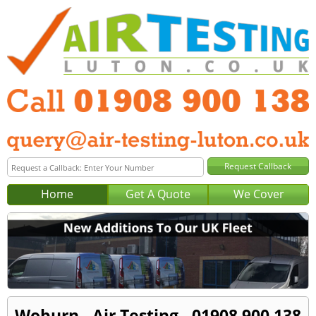
Home
Get A Quote
We Cover
Woburn - Air Testing - 01908 900 138