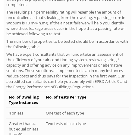
completed.
The resulting air permeability rating will resemble the amount of
uncontrolled air that's leaking from the dwelling. A passing score in
Woburn is 10 m³/(h.m²). If the air test fails we will help you identify
where these leakage areas occur in the hope that a passing rate will
be achieved following a re-test.
The number of properties to be tested should be in accordance with
the following table.
We have expert consultants that will undertake an assessment of
the efficiency of your air conditioning system, reviewing sizing /
capacity and offering advice on any improvements or alternative
solutions. These solutions, if implemented, can in many instances
reduce costs and thus pays for the inspection in the first year. Our
accredited consultants can help you comply with EPBD Article 9 and
the Energy Performance of Buildings Regulations.
No. of Dwelling
No. of Tests Per Type
Type Instances
4 or less
One test of each type
Greater than 4,
Two tests of each type
but equal or less
than 40