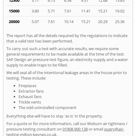
12500
3.17
4.75
6.34
9.51
12.68
15.85
15000
3.80
5.71
7.61
11.41
15.21
19.02
20000
5.07
7.61
10.14
15.21
20.29
25.36
The report has all the details required by the regulations to indicate
that a valid test has been performed.
To carry out such a test with accurate results, we require some
general requirements to be made available at the time of the test:
SAP Design air pressure test figure, an electricity supply and a water
supply to enable traps to be filled.
We will seal all of the intentional leakage areas in the house prior to
testing. These include:
Fireplaces
Extractor fans
Exhaust fans
Trickle vents
The odd uninstalled component
Everything else will have to stay 'as is' in the property.
For a quote or for more information, call our Woburn air tightness /
pressure testing consultant on
01908 900 138
or email
query@air-
testing-milton-keynes.co.uk
.