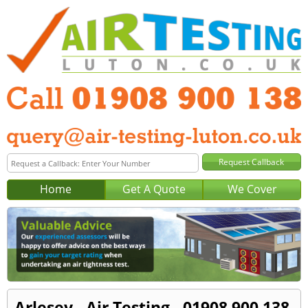
Home
Get A Quote
We Cover
Arlesey - Air Testing - 01908 900 138