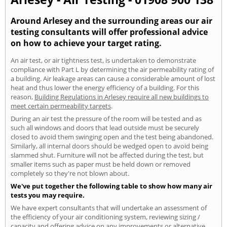
Around Arlesey and the surrounding areas our air
testing consultants will offer professional advice
on how to achieve your target rating.
An air test, or air tightness test, is undertaken to demonstrate
compliance with Part L by determining the air permeability rating of
a building. Air leakage areas can cause a considerable amount of lost
heat and thus lower the energy efficiency of a building. For this
reason,
Building Regulations in Arlesey require all new buildings to
meet certain permeability targets
.
During an air test the pressure of the room will be tested and as
such all windows and doors that lead outside must be securely
closed to avoid them swinging open and the test being abandoned.
Similarly, all internal doors should be wedged open to avoid being
slammed shut. Furniture will not be affected during the test, but
smaller items such as paper must be held down or removed
completely so they're not blown about.
We've put together the following table to show how many air
tests you may require.
We have expert consultants that will undertake an assessment of
the efficiency of your air conditioning system, reviewing sizing /
capacity and offering advice on any improvements or alternative