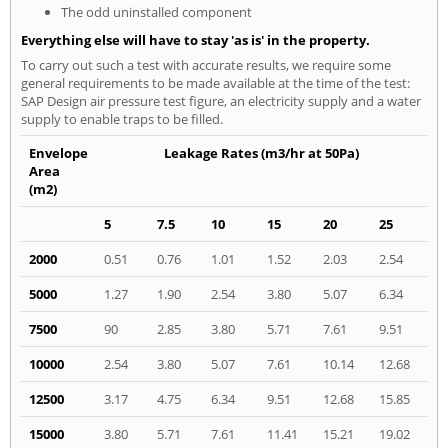
The odd uninstalled component
Everything else will have to stay 'as is' in the property.
To carry out such a test with accurate results, we require some
general requirements to be made available at the time of the test:
SAP Design air pressure test figure, an electricity supply and a water
supply to enable traps to be filled.
Envelope
Leakage Rates (m3/hr at 50Pa)
Area
(m2)
5
7.5
10
15
20
25
2000
0.51
0.76
1.01
1.52
2.03
2.54
5000
1.27
1.90
2.54
3.80
5.07
6.34
7500
90
2.85
3.80
5.71
7.61
9.51
10000
2.54
3.80
5.07
7.61
10.14
12.68
12500
3.17
4.75
6.34
9.51
12.68
15.85
15000
3.80
5.71
7.61
11.41
15.21
19.02