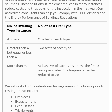
solutions. These solutions, if implemented, can in many instances
reduce costs and thus pays for the inspection in the first year. Our
accredited consultants can help you comply with EPBD Article 9 and
the Energy Performance of Buildings Regulations.
No. of Dwelling
No. of Tests Per Type
Type Instances
4 or less
One test of each type
Greater than 4,
Two tests of each type
but equal or less
than 40
More than 40
At least 5% of each type, unless the first 5
units pass, when the frequency can be
reduced to 2%
We will seal all of the intentional leakage areas in the house prior to
testing. These include:
Fireplaces
Extractor fans
Exhaust fans
Trickle vents