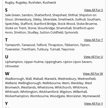
Rugby
,
Rugeley
,
Rushden
,
Rushwick
S
View All For S
Sale Green
,
Sandon
,
Shatterford
,
Shepshed
,
Shifnal
,
Shipston on
Stour
,
Shrewsbury
,
Sileby
,
Silverdale
,
Smethwick
,
Solihull
,
Southam
,
Spetchley
,
Stafford
,
Stanford Bridge
,
Stock Wood
,
Stoke Bruerne
,
Stoke on Trent
,
Stone
,
Stourbridge
,
Stramshall
,
Stratford upon
Avon
,
Stretton
,
Studley
,
Sutton Coldfield
,
Symonds
T
View All For T
Tamworth
,
Tanwood
,
Telford
,
Thrapston
,
Tibberton
,
Tipton
,
Towcester
,
Trentham
,
Tutbury
,
Tutnall
,
Twycross
U
View All For U
Uphampton
,
Upper Hulme
,
Uppingham
,
Upton Upon Severn
,
Uttoxeter
W
View All For W
Wadborough
,
Wall
,
Walsall
,
Warwick
,
Wednesbury
,
Wednesfield
,
Welland
,
Wellingborough
,
Wellsbourne
,
Wem
,
Weobley
,
West
Bromwich
,
Westlands
,
Whetstone
,
Whitchurch
,
Whitmore
,
Whitnash
,
Whittington
,
Wickhamford
,
Wigston
,
Willenhall
,
Wolverhampton
,
Wombourne
,
Woodgate
,
Worcester
,
Wymeswold
Y
View All For Y