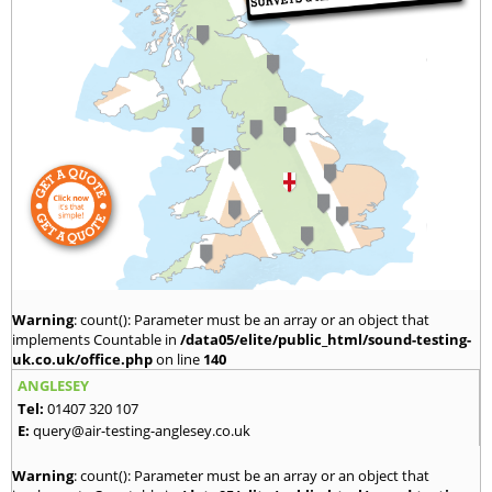
Warning
: count(): Parameter must be an array or an object that
implements Countable in
/data05/elite/public_html/sound-testing-
uk.co.uk/office.php
on line
140
ANGLESEY
Tel:
01407 320 107
E:
query@air-testing-anglesey.co.uk
Warning
: count(): Parameter must be an array or an object that