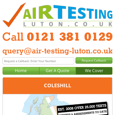
Home
Get A Quote
We Cover
COLESHILL
Office:
Birmingham
Tel:
0121 381 0129
Email:
query@air-testing-birmingham.co.uk