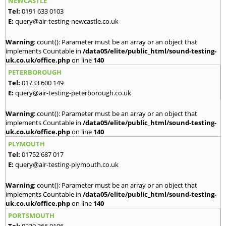
NEWCASTLE
Tel:
0191 633 0103
E:
query@air-testing-newcastle.co.uk
Warning
: count(): Parameter must be an array or an object that
implements Countable in
/data05/elite/public_html/sound-testing-
uk.co.uk/office.php
on line
140
PETERBOROUGH
Tel:
01733 600 149
E:
query@air-testing-peterborough.co.uk
Warning
: count(): Parameter must be an array or an object that
implements Countable in
/data05/elite/public_html/sound-testing-
uk.co.uk/office.php
on line
140
PLYMOUTH
Tel:
01752 687 017
E:
query@air-testing-plymouth.co.uk
Warning
: count(): Parameter must be an array or an object that
implements Countable in
/data05/elite/public_html/sound-testing-
uk.co.uk/office.php
on line
140
PORTSMOUTH
Tel:
0239 366 0106