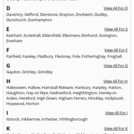
D
View All For D
Daventry
,
Defford
,
Denstone
,
Drayton
,
Droitwich
,
Dudley
,
Dunchurch
,
Dunhampton
E
View All For E
Eastham
,
Eccleshall
,
Eldersfield
,
Ellesmere
,
Elmhurst
,
Essington
,
Evesham
F
View All For F
Fairfield
,
Fazeley
,
Fladbury
,
Fleckney
,
Fole
,
Fotheringhay
,
Froghall
G
View All For G
Gaydon
,
Grimley
,
Grindley
H
View All For H
Halesowen
,
Hallow
,
Hamstall Ridware
,
Hanbury
,
Harpley
,
Hatton
,
Haughton
,
Hay on Wye
,
Hednesford
,
Heightlington
,
Henley-in-
Arden
,
Hereford
,
High Green
,
Higham Ferrers
,
Hinckley
,
Hollybush
,
Hopwood
,
Horton
I
View All For I
Ibstock
,
Inkberrow
,
Irchester
,
Irthlingborough
K
View All For K