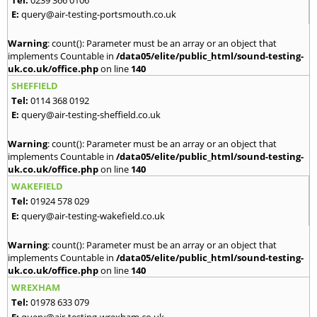
E:
query@air-testing-portsmouth.co.uk
Warning
: count(): Parameter must be an array or an object that
implements Countable in
/data05/elite/public_html/sound-testing-
uk.co.uk/office.php
on line
140
SHEFFIELD
Tel:
0114 368 0192
E:
query@air-testing-sheffield.co.uk
Warning
: count(): Parameter must be an array or an object that
implements Countable in
/data05/elite/public_html/sound-testing-
uk.co.uk/office.php
on line
140
WAKEFIELD
Tel:
01924 578 029
E:
query@air-testing-wakefield.co.uk
Warning
: count(): Parameter must be an array or an object that
implements Countable in
/data05/elite/public_html/sound-testing-
uk.co.uk/office.php
on line
140
WREXHAM
Tel:
01978 633 079
E:
query@air-testing-wrexham.co.uk