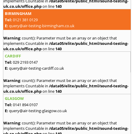
implements Countable in
/data05/elite/public_html/sound-testing-
uk.co.uk/office.php
on line
140
BIRMINGHAM
Tel:
0121 381 0129
E:
query@air-testing-birmingham.co.uk
Warning
: count(): Parameter must be an array or an object that
implements Countable in
/data05/elite/public_html/sound-testing-
uk.co.uk/office.php
on line
140
CARDIFF
Tel:
029 2193 0147
E:
query@air-testing-cardiff.co.uk
Warning
: count(): Parameter must be an array or an object that
implements Countable in
/data05/elite/public_html/sound-testing-
uk.co.uk/office.php
on line
140
GLASGOW
Tel:
0141 894 0107
E:
query@air-testing-glasgow.co.uk
Warning
: count(): Parameter must be an array or an object that
implements Countable in
/data05/elite/public_html/sound-testing-
uk.co.uk/office.php
on line
140