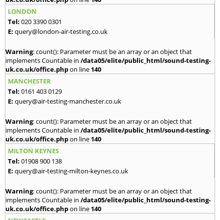
LONDON
Tel:
020 3390 0301
E:
query@london-air-testing.co.uk
Warning
: count(): Parameter must be an array or an object that
implements Countable in
/data05/elite/public_html/sound-testing-
uk.co.uk/office.php
on line
140
MANCHESTER
Tel:
0161 403 0129
E:
query@air-testing-manchester.co.uk
Warning
: count(): Parameter must be an array or an object that
implements Countable in
/data05/elite/public_html/sound-testing-
uk.co.uk/office.php
on line
140
MILTON KEYNES
Tel:
01908 900 138
E:
query@air-testing-milton-keynes.co.uk
Warning
: count(): Parameter must be an array or an object that
implements Countable in
/data05/elite/public_html/sound-testing-
uk.co.uk/office.php
on line
140