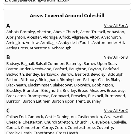
Areas Covered Around Coleshill
A
View All For A
Abbots Bromley
,
Aberton
,
Above Church
,
Acton Trussell
,
Adbaston
,
Albrighton
,
Alcester
,
Aldridge
,
Alfrick
,
Allgreave
,
Alton
,
Alvechurch
,
Amington
,
Anslow
,
Armitage
,
Ashby de la Zouch
,
Ashton-under-Hill
,
Astley Cross
,
Atherstone
,
Axborough
B
View All For B
Badsey
,
Bagnall
,
Balsall Common
,
Balterley
,
Barrow Upon Soar
,
Barton-under-Needwood
,
Basford
,
Baughton
,
Bayton
,
Beckford
,
Bedworth
,
Bentley
,
Berkswick
,
Berrow
,
Besford
,
Bewdley
,
Biddulph
,
Bilston
,
Bilthbury
,
Birlingham
,
Birmingham
,
Bishops Castle
,
Blaby
,
Blackheath
,
Blackminster
,
Blakedown
,
Bloxwich
,
Bobbington
,
Brackley
,
Branston
,
Bridgnorth
,
Brierley
,
Broad Meadow
,
Broadway
,
Brockleton
,
Bromsgrove
,
Bromyard
,
Broseley
,
Bucknell
,
Burntwood
,
Burston
,
Burton Latimer
,
Burton upon Trent
,
Bushley
C
View All For C
Callow End
,
Cannock
,
Castle Donington
,
Castlemorton
,
Caverswall
,
Cheadle
,
Chesterton
,
Church Stretton
,
Churchill
,
Clevelode
,
Coalville
,
Codsall
,
Conderton
,
Corby
,
Coton
,
Countesthorpe
,
Coventry
,
Cradley Heath
,
Cropthrone
,
Cross Heath