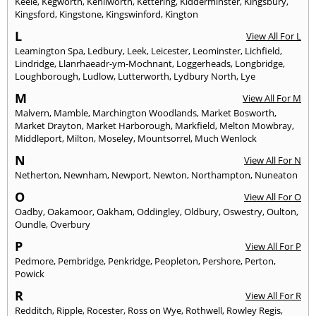
Keele
,
Kegworth
,
Kenilworth
,
Kettering
,
Kidderminster
,
Kingsbury
,
Kingsford
,
Kingstone
,
Kingswinford
,
Kington
L
View All For L
Leamington Spa
,
Ledbury
,
Leek
,
Leicester
,
Leominster
,
Lichfield
,
Lindridge
,
Llanrhaeadr-ym-Mochnant
,
Loggerheads
,
Longbridge
,
Loughborough
,
Ludlow
,
Lutterworth
,
Lydbury North
,
Lye
M
View All For M
Malvern
,
Mamble
,
Marchington Woodlands
,
Market Bosworth
,
Market Drayton
,
Market Harborough
,
Markfield
,
Melton Mowbray
,
Middleport
,
Milton
,
Moseley
,
Mountsorrel
,
Much Wenlock
N
View All For N
Netherton
,
Newnham
,
Newport
,
Newton
,
Northampton
,
Nuneaton
O
View All For O
Oadby
,
Oakamoor
,
Oakham
,
Oddingley
,
Oldbury
,
Oswestry
,
Oulton
,
Oundle
,
Overbury
P
View All For P
Pedmore
,
Pembridge
,
Penkridge
,
Peopleton
,
Pershore
,
Perton
,
Powick
R
View All For R
Redditch
,
Ripple
,
Rocester
,
Ross on Wye
,
Rothwell
,
Rowley Regis
,