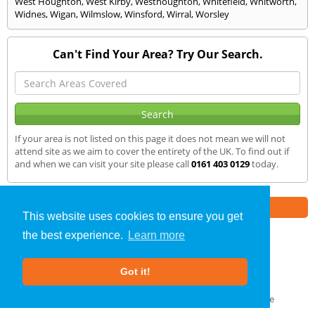
West Houghton
,
West Kirby
,
Westhoughton
,
Whitefield
,
Whitworth
,
Widnes
,
Wigan
,
Wilmslow
,
Winsford
,
Wirral
,
Worsley
Can't Find Your Area? Try Our Search.
If your area is not listed on this page it does not mean we will not
attend site as we aim to cover the entirety of the UK. To find out if
and when we can visit your site please call
0161 403 0129
today.
Part of the
E2 Specialist Consultants
Group
This website uses cookies to ensure you get
the best experience.
Learn more
Air Testing
»
Maghull
» We Cover
Got it!
About Us
|
Our Blog
|
FAQs
Terms & Conditions
|
Privacy Policy
|
GDPR Compliance