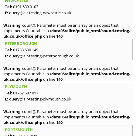
NEWCASTLE
Tel:
0191 633 0103
E:
query@air-testing-newcastle.co.uk
Warning
: count(): Parameter must be an array or an object that
implements Countable in
/data05/elite/public_html/sound-testing-
uk.co.uk/office.php
on line
140
PETERBOROUGH
Tel:
01733 600 149
E:
query@air-testing-peterborough.co.uk
Warning
: count(): Parameter must be an array or an object that
implements Countable in
/data05/elite/public_html/sound-testing-
uk.co.uk/office.php
on line
140
PLYMOUTH
Tel:
01752 687 017
E:
query@air-testing-plymouth.co.uk
Warning
: count(): Parameter must be an array or an object that
implements Countable in
/data05/elite/public_html/sound-testing-
uk.co.uk/office.php
on line
140
PORTSMOUTH
Tel:
0239 366 0106