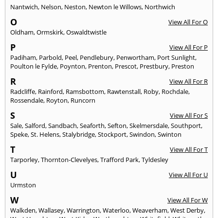
Nantwich
,
Nelson
,
Neston
,
Newton le Willows
,
Northwich
O
View All For O
Oldham
,
Ormskirk
,
Oswaldtwistle
P
View All For P
Padiham
,
Parbold
,
Peel
,
Pendlebury
,
Penwortham
,
Port Sunlight
,
Poulton le Fylde
,
Poynton
,
Prenton
,
Prescot
,
Prestbury
,
Preston
R
View All For R
Radcliffe
,
Rainford
,
Ramsbottom
,
Rawtenstall
,
Roby
,
Rochdale
,
Rossendale
,
Royton
,
Runcorn
S
View All For S
Sale
,
Salford
,
Sandbach
,
Seaforth
,
Sefton
,
Skelmersdale
,
Southport
,
Speke
,
St. Helens
,
Stalybridge
,
Stockport
,
Swindon
,
Swinton
T
View All For T
Tarporley
,
Thornton-Clevelyes
,
Trafford Park
,
Tyldesley
U
View All For U
Urmston
W
View All For W
Walkden
,
Wallasey
,
Warrington
,
Waterloo
,
Weaverham
,
West Derby
,