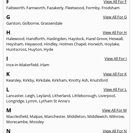
F
View All For F
Failsworth
,
Farnworth
,
Fazakerly
,
Fleetwood
,
Formby
,
Frodsham
G
View All For G
Garston
,
Golborne
,
Grassendale
H
View All For H
Halewood
,
Handforth
,
Haslingden
,
Haydock
,
Hazel Grove
,
Heswall
,
Heysham
,
Heywood
,
Hindley
,
Holmes Chapel
,
Horwich
,
Hoylake
,
Huntscross
,
Huyton
,
Hyde
I
View All For I
Ince-in-Makerfield
,
Irlam
K
View All For K
Kearsley
,
Kirkby
,
Kirkdale
,
Kirkham
,
Knotty Ash
,
Knutsford
L
View All For L
Lancaster
,
Leigh
,
Leyland
,
Litherland
,
Littleborough
,
Liverpool
,
Longridge
,
Lymm
,
Lytham St Anne's
M
View All For M
Macclesfield
,
Malpas
,
Manchester
,
Middleton
,
Middlewich
,
Milnrow
,
Morecambe
,
Mossley
N
View All For N