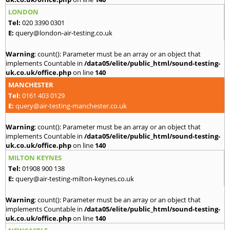
LONDON
Tel:
020 3390 0301
E:
query@london-air-testing.co.uk
Warning
: count(): Parameter must be an array or an object that
implements Countable in
/data05/elite/public_html/sound-testing-
uk.co.uk/office.php
on line
140
MANCHESTER
Tel:
0161 403 0129
E:
query@air-testing-manchester.co.uk
Warning
: count(): Parameter must be an array or an object that
implements Countable in
/data05/elite/public_html/sound-testing-
uk.co.uk/office.php
on line
140
MILTON KEYNES
Tel:
01908 900 138
E:
query@air-testing-milton-keynes.co.uk
Warning
: count(): Parameter must be an array or an object that
implements Countable in
/data05/elite/public_html/sound-testing-
uk.co.uk/office.php
on line
140