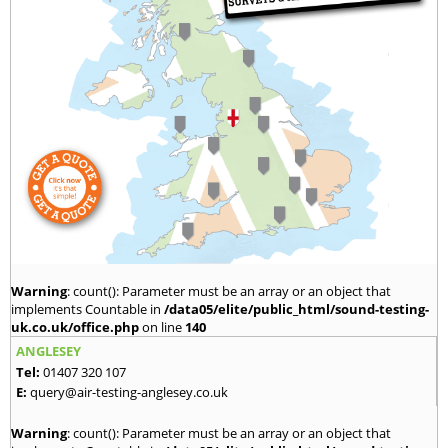
Warning
: count(): Parameter must be an array or an object that
implements Countable in
/data05/elite/public_html/sound-testing-
uk.co.uk/office.php
on line
140
ANGLESEY
Tel:
01407 320 107
E:
query@air-testing-anglesey.co.uk
Warning
: count(): Parameter must be an array or an object that