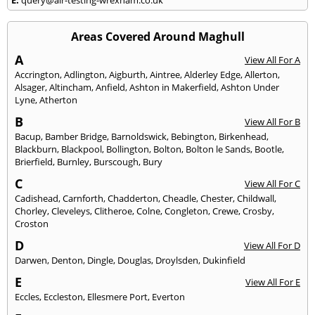
Areas Covered Around Maghull
A
View All For A
Accrington
,
Adlington
,
Aigburth
,
Aintree
,
Alderley Edge
,
Allerton
,
Alsager
,
Altincham
,
Anfield
,
Ashton in Makerfield
,
Ashton Under
Lyne
,
Atherton
B
View All For B
Bacup
,
Bamber Bridge
,
Barnoldswick
,
Bebington
,
Birkenhead
,
Blackburn
,
Blackpool
,
Bollington
,
Bolton
,
Bolton le Sands
,
Bootle
,
Brierfield
,
Burnley
,
Burscough
,
Bury
C
View All For C
Cadishead
,
Carnforth
,
Chadderton
,
Cheadle
,
Chester
,
Childwall
,
Chorley
,
Cleveleys
,
Clitheroe
,
Colne
,
Congleton
,
Crewe
,
Crosby
,
Croston
D
View All For D
Darwen
,
Denton
,
Dingle
,
Douglas
,
Droylsden
,
Dukinfield
E
View All For E
Eccles
,
Eccleston
,
Ellesmere Port
,
Everton