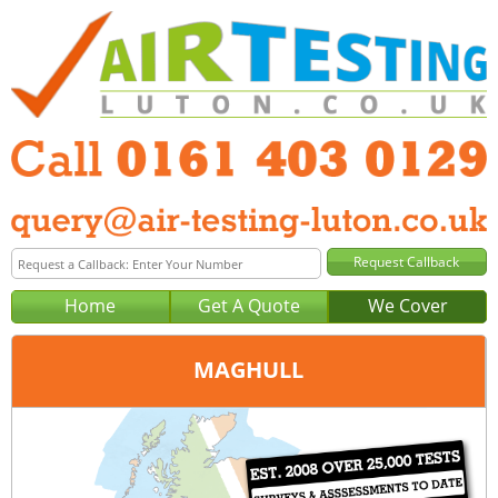
Home
Get A Quote
We Cover
MAGHULL
Office:
Manchester
Tel:
0161 403 0129
Email:
query@air-testing-manchester.co.uk