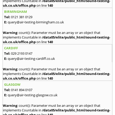
implements Countable in
/data05/elite/public_html/sound-testing-
uk.co.uk/office.php
on line
140
BIRMINGHAM
Tel:
0121 381 0129
E:
query@air-testing-birmingham.co.uk
Warning
: count(): Parameter must be an array or an object that
implements Countable in
/data05/elite/public_html/sound-testing-
uk.co.uk/office.php
on line
140
CARDIFF
Tel:
029 2193 0147
E:
query@air-testing-cardiff.co.uk
Warning
: count(): Parameter must be an array or an object that
implements Countable in
/data05/elite/public_html/sound-testing-
uk.co.uk/office.php
on line
140
GLASGOW
Tel:
0141 894 0107
E:
query@air-testing-glasgow.co.uk
Warning
: count(): Parameter must be an array or an object that
implements Countable in
/data05/elite/public_html/sound-testing-
uk.co.uk/office.php
on line
140