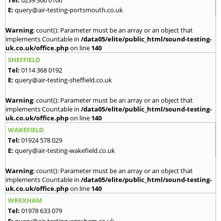
E:
query@air-testing-portsmouth.co.uk
Warning
: count(): Parameter must be an array or an object that
implements Countable in
/data05/elite/public_html/sound-testing-
uk.co.uk/office.php
on line
140
SHEFFIELD
Tel:
0114 368 0192
E:
query@air-testing-sheffield.co.uk
Warning
: count(): Parameter must be an array or an object that
implements Countable in
/data05/elite/public_html/sound-testing-
uk.co.uk/office.php
on line
140
WAKEFIELD
Tel:
01924 578 029
E:
query@air-testing-wakefield.co.uk
Warning
: count(): Parameter must be an array or an object that
implements Countable in
/data05/elite/public_html/sound-testing-
uk.co.uk/office.php
on line
140
WREXHAM
Tel:
01978 633 079
E:
query@air-testing-wrexham.co.uk