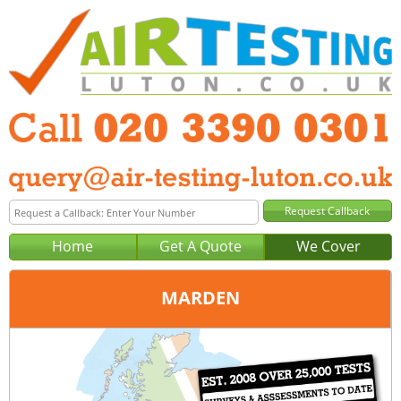
Home
Get A Quote
We Cover
MARDEN
Office:
London
Tel:
020 3390 0301
Email:
query@london-air-testing.co.uk