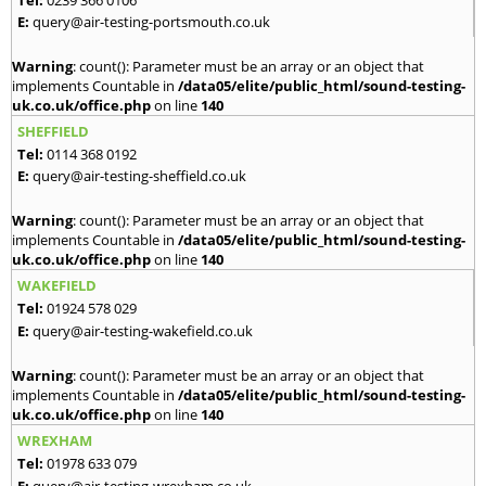
E:
query@air-testing-portsmouth.co.uk
Warning
: count(): Parameter must be an array or an object that
implements Countable in
/data05/elite/public_html/sound-testing-
uk.co.uk/office.php
on line
140
SHEFFIELD
Tel:
0114 368 0192
E:
query@air-testing-sheffield.co.uk
Warning
: count(): Parameter must be an array or an object that
implements Countable in
/data05/elite/public_html/sound-testing-
uk.co.uk/office.php
on line
140
WAKEFIELD
Tel:
01924 578 029
E:
query@air-testing-wakefield.co.uk
Warning
: count(): Parameter must be an array or an object that
implements Countable in
/data05/elite/public_html/sound-testing-
uk.co.uk/office.php
on line
140
WREXHAM
Tel:
01978 633 079
E:
query@air-testing-wrexham.co.uk