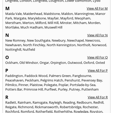
Lingfield
,
London
,
Longfield
,
Loughton
,
Lower Edmonton
,
Lydd
M
View All For M
Maida Vale
,
Maidenhead
,
Maidstone
,
Maldon
,
Manningtree
,
Manor
Park
,
Margate
,
Marylebone
,
Mayfair
,
Mayford
,
Meopham
,
Merstham
,
Merton
,
Milford
,
Mill Hill
,
Minster
,
Mitcham
,
Morden
,
Mortlake
,
Much Hadham
,
Muswell Hill
N
View All For N
New Romney
,
New Southgate
,
Newbury
,
Newchapel
,
Newcross
,
Newhaven
,
North Finchley
,
North Kenningston
,
Northolt
,
Norwood
,
Nottinghill
,
Nutfield
O
View All For O
Ockham
,
Old Windsor
,
Ongar
,
Orpington
,
Outwood
,
Oxford
,
Oxted
P
View All For P
Paddington
,
Paddock Wood
,
Palmers Green
,
Pangbourne
,
Peacehaven
,
Peckham
,
Pelgrims Hatch
,
Penshurst
,
Pevensey Bay
,
Pilmilco
,
Pinner
,
Plaistow
,
Polegate
,
Poplar
,
Portslade-by-Sea
,
Potters Bar
,
Primrose Hill
,
Purfleet
,
Purley
,
Putney
,
Puttenham
R
View All For R
Radlett
,
Rainham
,
Ramsgate
,
Rayleigh
,
Reading
,
Redbourn
,
Redhill
,
Reigate
,
Richmond
,
Rickmansworth
,
Robertsbridge
,
Rochester
,
Rochford
,
Romford
,
Rotherfield
,
Rotherhithe
,
Rowledge
,
Royston
,