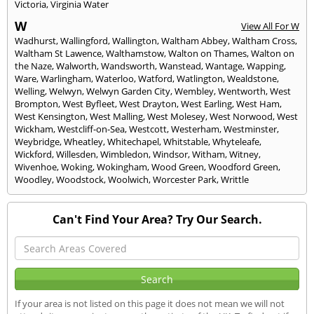
Victoria
,
Virginia Water
W
View All For W
Wadhurst
,
Wallingford
,
Wallington
,
Waltham Abbey
,
Waltham Cross
,
Waltham St Lawence
,
Walthamstow
,
Walton on Thames
,
Walton on
the Naze
,
Walworth
,
Wandsworth
,
Wanstead
,
Wantage
,
Wapping
,
Ware
,
Warlingham
,
Waterloo
,
Watford
,
Watlington
,
Wealdstone
,
Welling
,
Welwyn
,
Welwyn Garden City
,
Wembley
,
Wentworth
,
West
Brompton
,
West Byfleet
,
West Drayton
,
West Earling
,
West Ham
,
West Kensington
,
West Malling
,
West Molesey
,
West Norwood
,
West
Wickham
,
Westcliff-on-Sea
,
Westcott
,
Westerham
,
Westminster
,
Weybridge
,
Wheatley
,
Whitechapel
,
Whitstable
,
Whyteleafe
,
Wickford
,
Willesden
,
Wimbledon
,
Windsor
,
Witham
,
Witney
,
Wivenhoe
,
Woking
,
Wokingham
,
Wood Green
,
Woodford Green
,
Woodley
,
Woodstock
,
Woolwich
,
Worcester Park
,
Writtle
Can't Find Your Area? Try Our Search.
If your area is not listed on this page it does not mean we will not