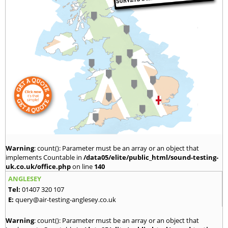
Warning
: count(): Parameter must be an array or an object that
implements Countable in
/data05/elite/public_html/sound-testing-
uk.co.uk/office.php
on line
140
ANGLESEY
Tel:
01407 320 107
E:
query@air-testing-anglesey.co.uk
Warning
: count(): Parameter must be an array or an object that