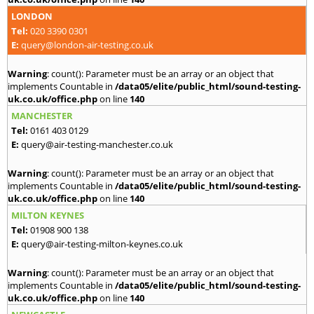
LONDON
Tel:
020 3390 0301
E:
query@london-air-testing.co.uk
Warning
: count(): Parameter must be an array or an object that
implements Countable in
/data05/elite/public_html/sound-testing-
uk.co.uk/office.php
on line
140
MANCHESTER
Tel:
0161 403 0129
E:
query@air-testing-manchester.co.uk
Warning
: count(): Parameter must be an array or an object that
implements Countable in
/data05/elite/public_html/sound-testing-
uk.co.uk/office.php
on line
140
MILTON KEYNES
Tel:
01908 900 138
E:
query@air-testing-milton-keynes.co.uk
Warning
: count(): Parameter must be an array or an object that
implements Countable in
/data05/elite/public_html/sound-testing-
uk.co.uk/office.php
on line
140