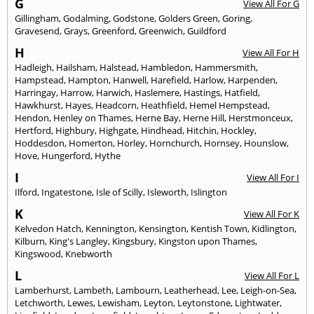
G
View All For G
Gillingham
,
Godalming
,
Godstone
,
Golders Green
,
Goring
,
Gravesend
,
Grays
,
Greenford
,
Greenwich
,
Guildford
H
View All For H
Hadleigh
,
Hailsham
,
Halstead
,
Hambledon
,
Hammersmith
,
Hampstead
,
Hampton
,
Hanwell
,
Harefield
,
Harlow
,
Harpenden
,
Harringay
,
Harrow
,
Harwich
,
Haslemere
,
Hastings
,
Hatfield
,
Hawkhurst
,
Hayes
,
Headcorn
,
Heathfield
,
Hemel Hempstead
,
Hendon
,
Henley on Thames
,
Herne Bay
,
Herne Hill
,
Herstmonceux
,
Hertford
,
Highbury
,
Highgate
,
Hindhead
,
Hitchin
,
Hockley
,
Hoddesdon
,
Homerton
,
Horley
,
Hornchurch
,
Hornsey
,
Hounslow
,
Hove
,
Hungerford
,
Hythe
I
View All For I
Ilford
,
Ingatestone
,
Isle of Scilly
,
Isleworth
,
Islington
K
View All For K
Kelvedon Hatch
,
Kennington
,
Kensington
,
Kentish Town
,
Kidlington
,
Kilburn
,
King's Langley
,
Kingsbury
,
Kingston upon Thames
,
Kingswood
,
Knebworth
L
View All For L
Lamberhurst
,
Lambeth
,
Lambourn
,
Leatherhead
,
Lee
,
Leigh-on-Sea
,
Letchworth
,
Lewes
,
Lewisham
,
Leyton
,
Leytonstone
,
Lightwater
,