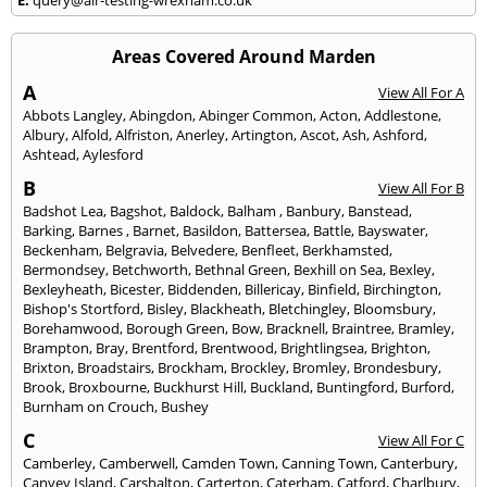
Areas Covered Around Marden
A
View All For A
Abbots Langley
,
Abingdon
,
Abinger Common
,
Acton
,
Addlestone
,
Albury
,
Alfold
,
Alfriston
,
Anerley
,
Artington
,
Ascot
,
Ash
,
Ashford
,
Ashtead
,
Aylesford
B
View All For B
Badshot Lea
,
Bagshot
,
Baldock
,
Balham
,
Banbury
,
Banstead
,
Barking
,
Barnes
,
Barnet
,
Basildon
,
Battersea
,
Battle
,
Bayswater
,
Beckenham
,
Belgravia
,
Belvedere
,
Benfleet
,
Berkhamsted
,
Bermondsey
,
Betchworth
,
Bethnal Green
,
Bexhill on Sea
,
Bexley
,
Bexleyheath
,
Bicester
,
Biddenden
,
Billericay
,
Binfield
,
Birchington
,
Bishop's Stortford
,
Bisley
,
Blackheath
,
Bletchingley
,
Bloomsbury
,
Borehamwood
,
Borough Green
,
Bow
,
Bracknell
,
Braintree
,
Bramley
,
Brampton
,
Bray
,
Brentford
,
Brentwood
,
Brightlingsea
,
Brighton
,
Brixton
,
Broadstairs
,
Brockham
,
Brockley
,
Bromley
,
Brondesbury
,
Brook
,
Broxbourne
,
Buckhurst Hill
,
Buckland
,
Buntingford
,
Burford
,
Burnham on Crouch
,
Bushey
C
View All For C
Camberley
,
Camberwell
,
Camden Town
,
Canning Town
,
Canterbury
,
Canvey Island
,
Carshalton
,
Carterton
,
Caterham
,
Catford
,
Charlbury
,