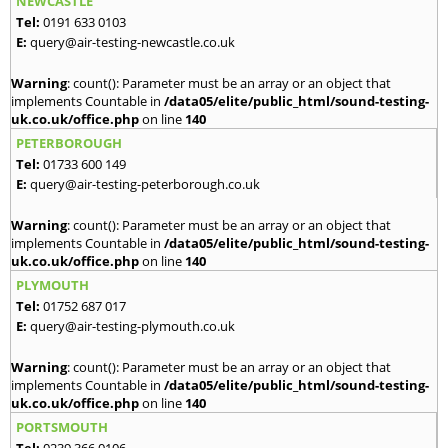
NEWCASTLE
Tel:
0191 633 0103
E:
query@air-testing-newcastle.co.uk
Warning
: count(): Parameter must be an array or an object that
implements Countable in
/data05/elite/public_html/sound-testing-
uk.co.uk/office.php
on line
140
PETERBOROUGH
Tel:
01733 600 149
E:
query@air-testing-peterborough.co.uk
Warning
: count(): Parameter must be an array or an object that
implements Countable in
/data05/elite/public_html/sound-testing-
uk.co.uk/office.php
on line
140
PLYMOUTH
Tel:
01752 687 017
E:
query@air-testing-plymouth.co.uk
Warning
: count(): Parameter must be an array or an object that
implements Countable in
/data05/elite/public_html/sound-testing-
uk.co.uk/office.php
on line
140
PORTSMOUTH
Tel:
0239 366 0106