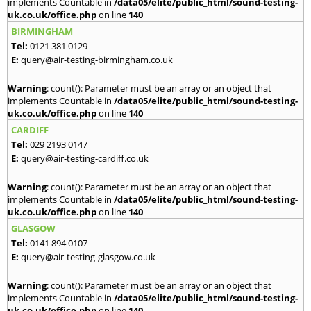
implements Countable in
/data05/elite/public_html/sound-testing-
uk.co.uk/office.php
on line
140
BIRMINGHAM
Tel:
0121 381 0129
E:
query@air-testing-birmingham.co.uk
Warning
: count(): Parameter must be an array or an object that
implements Countable in
/data05/elite/public_html/sound-testing-
uk.co.uk/office.php
on line
140
CARDIFF
Tel:
029 2193 0147
E:
query@air-testing-cardiff.co.uk
Warning
: count(): Parameter must be an array or an object that
implements Countable in
/data05/elite/public_html/sound-testing-
uk.co.uk/office.php
on line
140
GLASGOW
Tel:
0141 894 0107
E:
query@air-testing-glasgow.co.uk
Warning
: count(): Parameter must be an array or an object that
implements Countable in
/data05/elite/public_html/sound-testing-
uk.co.uk/office.php
on line
140