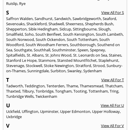
Ruislip
,
Rye
S
View All For S
Saffron Walden
,
Sandhurst
,
Sandwich
,
Sawbridgeworth
,
Seaford
,
Sevenoaks
,
Shackleford
,
Shadwell
,
Sheerness
,
Shepherds Bush
,
Shepperton
,
Sible Hedingham
,
Sidcup
,
Sittingbourne
,
Slough
,
Smallfield
,
Soho
,
South Benfleet
,
South Kensington
,
South Lambeth
,
South Norwood
,
South Ockendon
,
South Tottenham
,
South
Woodford
,
South Woodham Ferrers
,
Southborough
,
Southend on
Sea
,
Southgate
,
Southhall
,
Southminster
,
Speen
,
Spepney
,
Spitalfields
,
St. Albans
,
St. Johns Wood
,
St. Leonards on Sea
,
Staines
,
Stanford Le Hope
,
Stanmore
,
Stansted Mountfitchet
,
Staplehurst
,
Stevenage
,
Stockwell
,
Stoke Newington
,
Stratford
,
Strood
,
Sunbury-
on-Thames
,
Sunningdale
,
Surbiton
,
Swanley
,
Sydenham
T
View All For T
Tadworth
,
Teddington
,
Tenterden
,
Thame
,
Thamesmead
,
Thatcham
,
Thaxted
,
Tilbury
,
Tonbridge
,
Tongham
,
Tooting
,
Tottenham
,
Tring
,
Tunbridge Wells
,
Twickenham
U
View All For U
Uckfield
,
Uffington
,
Upminster
,
Upper Edmonton
,
Upper Holloway
,
Uxbridge
V
View All For V