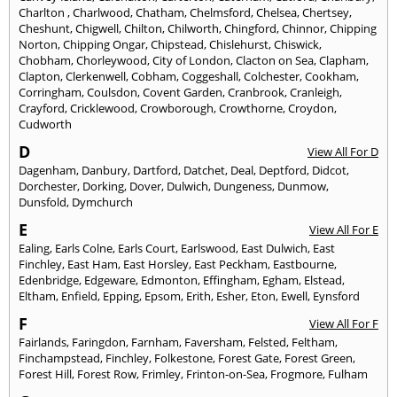
Charlton
,
Charlwood
,
Chatham
,
Chelmsford
,
Chelsea
,
Chertsey
,
Cheshunt
,
Chigwell
,
Chilton
,
Chilworth
,
Chingford
,
Chinnor
,
Chipping
Norton
,
Chipping Ongar
,
Chipstead
,
Chislehurst
,
Chiswick
,
Chobham
,
Chorleywood
,
City of London
,
Clacton on Sea
,
Clapham
,
Clapton
,
Clerkenwell
,
Cobham
,
Coggeshall
,
Colchester
,
Cookham
,
Corringham
,
Coulsdon
,
Covent Garden
,
Cranbrook
,
Cranleigh
,
Crayford
,
Cricklewood
,
Crowborough
,
Crowthorne
,
Croydon
,
Cudworth
D
View All For D
Dagenham
,
Danbury
,
Dartford
,
Datchet
,
Deal
,
Deptford
,
Didcot
,
Dorchester
,
Dorking
,
Dover
,
Dulwich
,
Dungeness
,
Dunmow
,
Dunsfold
,
Dymchurch
E
View All For E
Ealing
,
Earls Colne
,
Earls Court
,
Earlswood
,
East Dulwich
,
East
Finchley
,
East Ham
,
East Horsley
,
East Peckham
,
Eastbourne
,
Edenbridge
,
Edgeware
,
Edmonton
,
Effingham
,
Egham
,
Elstead
,
Eltham
,
Enfield
,
Epping
,
Epsom
,
Erith
,
Esher
,
Eton
,
Ewell
,
Eynsford
F
View All For F
Fairlands
,
Faringdon
,
Farnham
,
Faversham
,
Felsted
,
Feltham
,
Finchampstead
,
Finchley
,
Folkestone
,
Forest Gate
,
Forest Green
,
Forest Hill
,
Forest Row
,
Frimley
,
Frinton-on-Sea
,
Frogmore
,
Fulham