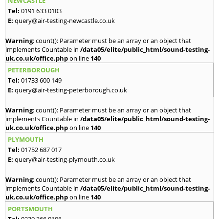
NEWCASTLE
Tel:
0191 633 0103
E:
query@air-testing-newcastle.co.uk
Warning
: count(): Parameter must be an array or an object that
implements Countable in
/data05/elite/public_html/sound-testing-
uk.co.uk/office.php
on line
140
PETERBOROUGH
Tel:
01733 600 149
E:
query@air-testing-peterborough.co.uk
Warning
: count(): Parameter must be an array or an object that
implements Countable in
/data05/elite/public_html/sound-testing-
uk.co.uk/office.php
on line
140
PLYMOUTH
Tel:
01752 687 017
E:
query@air-testing-plymouth.co.uk
Warning
: count(): Parameter must be an array or an object that
implements Countable in
/data05/elite/public_html/sound-testing-
uk.co.uk/office.php
on line
140
PORTSMOUTH
Tel:
0239 366 0106