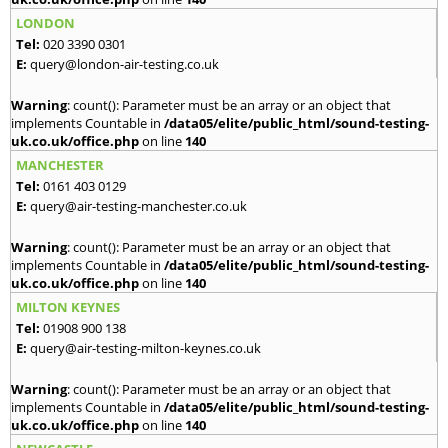
LONDON
Tel:
020 3390 0301
E:
query@london-air-testing.co.uk
Warning
: count(): Parameter must be an array or an object that
implements Countable in
/data05/elite/public_html/sound-testing-
uk.co.uk/office.php
on line
140
MANCHESTER
Tel:
0161 403 0129
E:
query@air-testing-manchester.co.uk
Warning
: count(): Parameter must be an array or an object that
implements Countable in
/data05/elite/public_html/sound-testing-
uk.co.uk/office.php
on line
140
MILTON KEYNES
Tel:
01908 900 138
E:
query@air-testing-milton-keynes.co.uk
Warning
: count(): Parameter must be an array or an object that
implements Countable in
/data05/elite/public_html/sound-testing-
uk.co.uk/office.php
on line
140