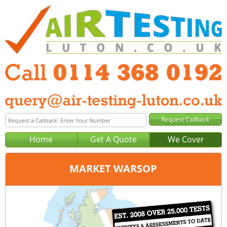
Home
Get A Quote
We Cover
MARKET WARSOP
Office:
Sheffield
Tel:
0114 368 0192
Email:
query@air-testing-sheffield.co.uk