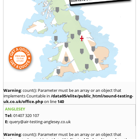
Warning
: count(): Parameter must be an array or an object that
implements Countable in
/data05/elite/public_html/sound-testing-
uk.co.uk/office.php
on line
140
ANGLESEY
Tel:
01407 320 107
E:
query@air-testing-anglesey.co.uk
Warning
: count(): Parameter must be an array or an object that