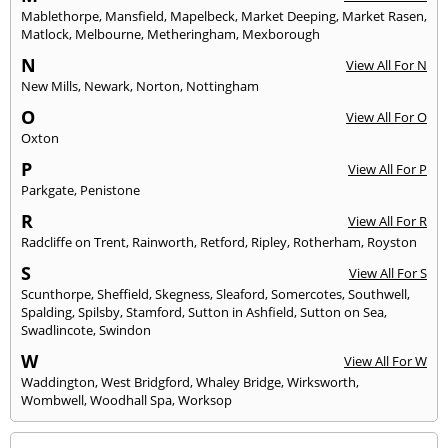
Mablethorpe
,
Mansfield
,
Mapelbeck
,
Market Deeping
,
Market Rasen
,
Matlock
,
Melbourne
,
Metheringham
,
Mexborough
N
View All For N
New Mills
,
Newark
,
Norton
,
Nottingham
O
View All For O
Oxton
P
View All For P
Parkgate
,
Penistone
R
View All For R
Radcliffe on Trent
,
Rainworth
,
Retford
,
Ripley
,
Rotherham
,
Royston
S
View All For S
Scunthorpe
,
Sheffield
,
Skegness
,
Sleaford
,
Somercotes
,
Southwell
,
Spalding
,
Spilsby
,
Stamford
,
Sutton in Ashfield
,
Sutton on Sea
,
Swadlincote
,
Swindon
W
View All For W
Waddington
,
West Bridgford
,
Whaley Bridge
,
Wirksworth
,
Wombwell
,
Woodhall Spa
,
Worksop