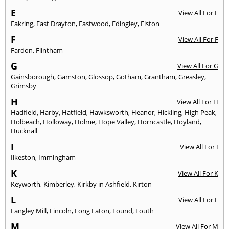
E
View All For E
Eakring
,
East Drayton
,
Eastwood
,
Edingley
,
Elston
F
View All For F
Fardon
,
Flintham
G
View All For G
Gainsborough
,
Gamston
,
Glossop
,
Gotham
,
Grantham
,
Greasley
,
Grimsby
H
View All For H
Hadfield
,
Harby
,
Hatfield
,
Hawksworth
,
Heanor
,
Hickling
,
High Peak
,
Holbeach
,
Holloway
,
Holme
,
Hope Valley
,
Horncastle
,
Hoyland
,
Hucknall
I
View All For I
Ilkeston
,
Immingham
K
View All For K
Keyworth
,
Kimberley
,
Kirkby in Ashfield
,
Kirton
L
View All For L
Langley Mill
,
Lincoln
,
Long Eaton
,
Lound
,
Louth
M
View All For M