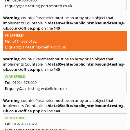
E:
query@air-testing-portsmouth.co.uk
Warning
: count(): Parameter must be an array or an object that
implements Countable in
/data05/elite/public_html/sound-testing-
uk.co.uk/office.php
on line
140
SHEFFIELD
Tel:
0114 368 0192
E:
query@air-testing-sheffield.co.uk
Warning
: count(): Parameter must be an array or an object that
implements Countable in
/data05/elite/public_html/sound-testing-
uk.co.uk/office.php
on line
140
WAKEFIELD
Tel:
01924 578 029
E:
query@air-testing-wakefield.co.uk
Warning
: count(): Parameter must be an array or an object that
implements Countable in
/data05/elite/public_html/sound-testing-
uk.co.uk/office.php
on line
140
WREXHAM
Tel:
01978 633 079
E:
query@air-testing-wrexham.co.uk