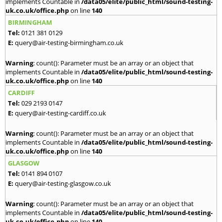
implements Countable in
/data05/elite/public_html/sound-testing-
uk.co.uk/office.php
on line
140
BIRMINGHAM
Tel:
0121 381 0129
E:
query@air-testing-birmingham.co.uk
Warning
: count(): Parameter must be an array or an object that
implements Countable in
/data05/elite/public_html/sound-testing-
uk.co.uk/office.php
on line
140
CARDIFF
Tel:
029 2193 0147
E:
query@air-testing-cardiff.co.uk
Warning
: count(): Parameter must be an array or an object that
implements Countable in
/data05/elite/public_html/sound-testing-
uk.co.uk/office.php
on line
140
GLASGOW
Tel:
0141 894 0107
E:
query@air-testing-glasgow.co.uk
Warning
: count(): Parameter must be an array or an object that
implements Countable in
/data05/elite/public_html/sound-testing-
uk.co.uk/office.php
on line
140