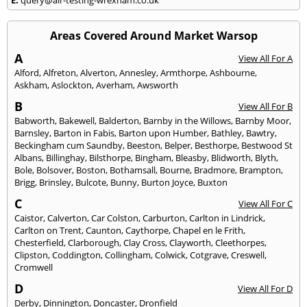
Areas Covered Around Market Warsop
A
View All For A
Alford
,
Alfreton
,
Alverton
,
Annesley
,
Armthorpe
,
Ashbourne
,
Askham
,
Aslockton
,
Averham
,
Awsworth
B
View All For B
Babworth
,
Bakewell
,
Balderton
,
Barnby in the Willows
,
Barnby Moor
,
Barnsley
,
Barton in Fabis
,
Barton upon Humber
,
Bathley
,
Bawtry
,
Beckingham cum Saundby
,
Beeston
,
Belper
,
Besthorpe
,
Bestwood St
Albans
,
Billinghay
,
Bilsthorpe
,
Bingham
,
Bleasby
,
Blidworth
,
Blyth
,
Bole
,
Bolsover
,
Boston
,
Bothamsall
,
Bourne
,
Bradmore
,
Brampton
,
Brigg
,
Brinsley
,
Bulcote
,
Bunny
,
Burton Joyce
,
Buxton
C
View All For C
Caistor
,
Calverton
,
Car Colston
,
Carburton
,
Carlton in Lindrick
,
Carlton on Trent
,
Caunton
,
Caythorpe
,
Chapel en le Frith
,
Chesterfield
,
Clarborough
,
Clay Cross
,
Clayworth
,
Cleethorpes
,
Clipston
,
Coddington
,
Collingham
,
Colwick
,
Cotgrave
,
Creswell
,
Cromwell
D
View All For D
Derby
,
Dinnington
,
Doncaster
,
Dronfield