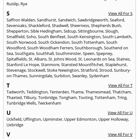
Ruislip
,
Rye
S
View All For S
Saffron Walden
,
Sandhurst
,
Sandwich
,
Sawbridgeworth
,
Seaford
,
Sevenoaks
,
Shackleford
,
Shadwell
,
Sheerness
,
Shepherds Bush
,
Shepperton
,
Sible Hedingham
,
Sidcup
,
Sittingbourne
,
Slough
,
Smallfield
,
Soho
,
South Benfleet
,
South Kensington
,
South Lambeth
,
South Norwood
,
South Ockendon
,
South Tottenham
,
South
Woodford
,
South Woodham Ferrers
,
Southborough
,
Southend on
Sea
,
Southgate
,
Southhall
,
Southminster
,
Speen
,
Spepney
,
Spitalfields
,
St. Albans
,
St. Johns Wood
,
St. Leonards on Sea
,
Staines
,
Stanford Le Hope
,
Stanmore
,
Stansted Mountfitchet
,
Staplehurst
,
Stevenage
,
Stockwell
,
Stoke Newington
,
Stratford
,
Strood
,
Sunbury-
on-Thames
,
Sunningdale
,
Surbiton
,
Swanley
,
Sydenham
T
View All For T
Tadworth
,
Teddington
,
Tenterden
,
Thame
,
Thamesmead
,
Thatcham
,
Thaxted
,
Tilbury
,
Tonbridge
,
Tongham
,
Tooting
,
Tottenham
,
Tring
,
Tunbridge Wells
,
Twickenham
U
View All For U
Uckfield
,
Uffington
,
Upminster
,
Upper Edmonton
,
Upper Holloway
,
Uxbridge
V
View All For V