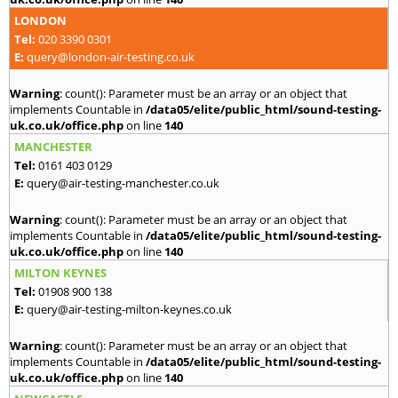
LONDON
Tel:
020 3390 0301
E:
query@london-air-testing.co.uk
Warning
: count(): Parameter must be an array or an object that
implements Countable in
/data05/elite/public_html/sound-testing-
uk.co.uk/office.php
on line
140
MANCHESTER
Tel:
0161 403 0129
E:
query@air-testing-manchester.co.uk
Warning
: count(): Parameter must be an array or an object that
implements Countable in
/data05/elite/public_html/sound-testing-
uk.co.uk/office.php
on line
140
MILTON KEYNES
Tel:
01908 900 138
E:
query@air-testing-milton-keynes.co.uk
Warning
: count(): Parameter must be an array or an object that
implements Countable in
/data05/elite/public_html/sound-testing-
uk.co.uk/office.php
on line
140