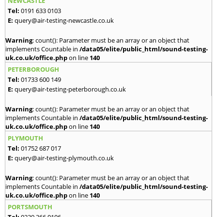
NEWCASTLE
Tel:
0191 633 0103
E:
query@air-testing-newcastle.co.uk
Warning
: count(): Parameter must be an array or an object that
implements Countable in
/data05/elite/public_html/sound-testing-
uk.co.uk/office.php
on line
140
PETERBOROUGH
Tel:
01733 600 149
E:
query@air-testing-peterborough.co.uk
Warning
: count(): Parameter must be an array or an object that
implements Countable in
/data05/elite/public_html/sound-testing-
uk.co.uk/office.php
on line
140
PLYMOUTH
Tel:
01752 687 017
E:
query@air-testing-plymouth.co.uk
Warning
: count(): Parameter must be an array or an object that
implements Countable in
/data05/elite/public_html/sound-testing-
uk.co.uk/office.php
on line
140
PORTSMOUTH
Tel:
0239 366 0106