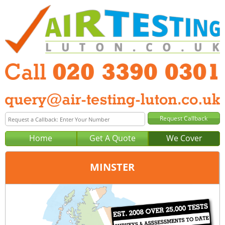
Home
Get A Quote
We Cover
MINSTER
Office:
London
Tel:
020 3390 0301
Email:
query@london-air-testing.co.uk