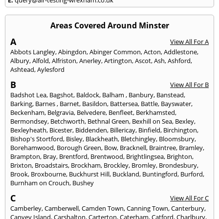
Areas Covered Around Minster
A
View All For A
Abbots Langley
,
Abingdon
,
Abinger Common
,
Acton
,
Addlestone
,
Albury
,
Alfold
,
Alfriston
,
Anerley
,
Artington
,
Ascot
,
Ash
,
Ashford
,
Ashtead
,
Aylesford
B
View All For B
Badshot Lea
,
Bagshot
,
Baldock
,
Balham
,
Banbury
,
Banstead
,
Barking
,
Barnes
,
Barnet
,
Basildon
,
Battersea
,
Battle
,
Bayswater
,
Beckenham
,
Belgravia
,
Belvedere
,
Benfleet
,
Berkhamsted
,
Bermondsey
,
Betchworth
,
Bethnal Green
,
Bexhill on Sea
,
Bexley
,
Bexleyheath
,
Bicester
,
Biddenden
,
Billericay
,
Binfield
,
Birchington
,
Bishop's Stortford
,
Bisley
,
Blackheath
,
Bletchingley
,
Bloomsbury
,
Borehamwood
,
Borough Green
,
Bow
,
Bracknell
,
Braintree
,
Bramley
,
Brampton
,
Bray
,
Brentford
,
Brentwood
,
Brightlingsea
,
Brighton
,
Brixton
,
Broadstairs
,
Brockham
,
Brockley
,
Bromley
,
Brondesbury
,
Brook
,
Broxbourne
,
Buckhurst Hill
,
Buckland
,
Buntingford
,
Burford
,
Burnham on Crouch
,
Bushey
C
View All For C
Camberley
,
Camberwell
,
Camden Town
,
Canning Town
,
Canterbury
,
Canvey Island
,
Carshalton
,
Carterton
,
Caterham
,
Catford
,
Charlbury
,