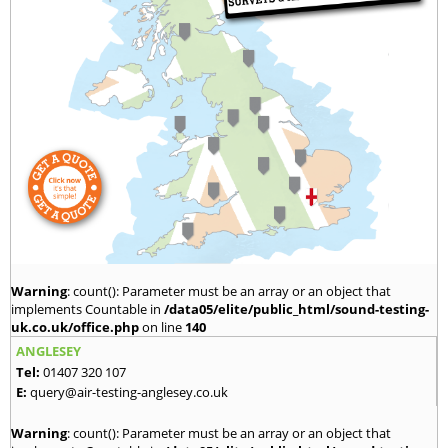
Warning
: count(): Parameter must be an array or an object that
implements Countable in
/data05/elite/public_html/sound-testing-
uk.co.uk/office.php
on line
140
ANGLESEY
Tel:
01407 320 107
E:
query@air-testing-anglesey.co.uk
Warning
: count(): Parameter must be an array or an object that