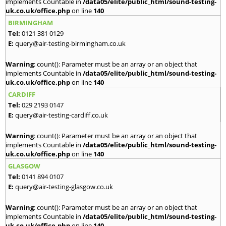
implements Countable in
/data05/elite/public_html/sound-testing-
uk.co.uk/office.php
on line
140
BIRMINGHAM
Tel:
0121 381 0129
E:
query@air-testing-birmingham.co.uk
Warning
: count(): Parameter must be an array or an object that
implements Countable in
/data05/elite/public_html/sound-testing-
uk.co.uk/office.php
on line
140
CARDIFF
Tel:
029 2193 0147
E:
query@air-testing-cardiff.co.uk
Warning
: count(): Parameter must be an array or an object that
implements Countable in
/data05/elite/public_html/sound-testing-
uk.co.uk/office.php
on line
140
GLASGOW
Tel:
0141 894 0107
E:
query@air-testing-glasgow.co.uk
Warning
: count(): Parameter must be an array or an object that
implements Countable in
/data05/elite/public_html/sound-testing-
uk.co.uk/office.php
on line
140