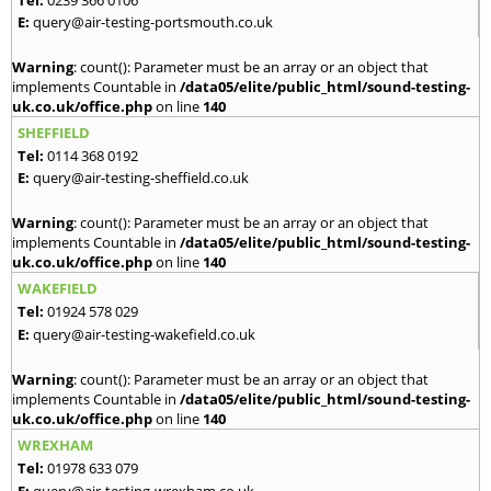
E:
query@air-testing-portsmouth.co.uk
Warning
: count(): Parameter must be an array or an object that
implements Countable in
/data05/elite/public_html/sound-testing-
uk.co.uk/office.php
on line
140
SHEFFIELD
Tel:
0114 368 0192
E:
query@air-testing-sheffield.co.uk
Warning
: count(): Parameter must be an array or an object that
implements Countable in
/data05/elite/public_html/sound-testing-
uk.co.uk/office.php
on line
140
WAKEFIELD
Tel:
01924 578 029
E:
query@air-testing-wakefield.co.uk
Warning
: count(): Parameter must be an array or an object that
implements Countable in
/data05/elite/public_html/sound-testing-
uk.co.uk/office.php
on line
140
WREXHAM
Tel:
01978 633 079
E:
query@air-testing-wrexham.co.uk