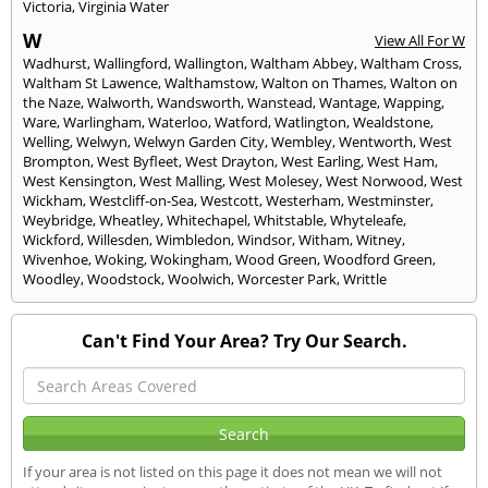
Victoria
,
Virginia Water
W
View All For W
Wadhurst
,
Wallingford
,
Wallington
,
Waltham Abbey
,
Waltham Cross
,
Waltham St Lawence
,
Walthamstow
,
Walton on Thames
,
Walton on
the Naze
,
Walworth
,
Wandsworth
,
Wanstead
,
Wantage
,
Wapping
,
Ware
,
Warlingham
,
Waterloo
,
Watford
,
Watlington
,
Wealdstone
,
Welling
,
Welwyn
,
Welwyn Garden City
,
Wembley
,
Wentworth
,
West
Brompton
,
West Byfleet
,
West Drayton
,
West Earling
,
West Ham
,
West Kensington
,
West Malling
,
West Molesey
,
West Norwood
,
West
Wickham
,
Westcliff-on-Sea
,
Westcott
,
Westerham
,
Westminster
,
Weybridge
,
Wheatley
,
Whitechapel
,
Whitstable
,
Whyteleafe
,
Wickford
,
Willesden
,
Wimbledon
,
Windsor
,
Witham
,
Witney
,
Wivenhoe
,
Woking
,
Wokingham
,
Wood Green
,
Woodford Green
,
Woodley
,
Woodstock
,
Woolwich
,
Worcester Park
,
Writtle
Can't Find Your Area? Try Our Search.
If your area is not listed on this page it does not mean we will not