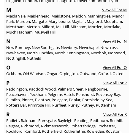
Lingfield
,
London
,
Longfield
,
Loughton
,
Lower Edmonton
,
Lydd
M
View All For M
Maida Vale
,
Maidenhead
,
Maidstone
,
Maldon
,
Manningtree
,
Manor
Park
,
Marden
,
Margate
,
Marylebone
,
Mayfair
,
Mayford
,
Meopham
,
Merstham
,
Merton
,
Milford
,
Mill Hill
,
Mitcham
,
Morden
,
Mortlake
,
Much Hadham
,
Muswell Hill
N
View All For N
New Romney
,
New Southgate
,
Newbury
,
Newchapel
,
Newcross
,
Newhaven
,
North Finchley
,
North Kenningston
,
Northolt
,
Norwood
,
Nottinghill
,
Nutfield
O
View All For O
Ockham
,
Old Windsor
,
Ongar
,
Orpington
,
Outwood
,
Oxford
,
Oxted
P
View All For P
Paddington
,
Paddock Wood
,
Palmers Green
,
Pangbourne
,
Peacehaven
,
Peckham
,
Pelgrims Hatch
,
Penshurst
,
Pevensey Bay
,
Pilmilco
,
Pinner
,
Plaistow
,
Polegate
,
Poplar
,
Portslade-by-Sea
,
Potters Bar
,
Primrose Hill
,
Purfleet
,
Purley
,
Putney
,
Puttenham
R
View All For R
Radlett
,
Rainham
,
Ramsgate
,
Rayleigh
,
Reading
,
Redbourn
,
Redhill
,
Reigate
,
Richmond
,
Rickmansworth
,
Robertsbridge
,
Rochester
,
Rochford
,
Romford
,
Rotherfield
,
Rotherhithe
,
Rowledge
,
Royston
,