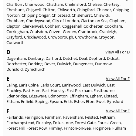
Charlton
,
Charlwood
,
Chatham
,
Chelmsford
,
Chelsea
,
Chertsey
,
Cheshunt
,
Chigwell
,
Chilton
,
Chilworth
,
Chingford
,
Chinnor
,
Chipping
Norton
,
Chipping Ongar
,
Chipstead
,
Chislehurst
,
Chiswick
,
Chobham
,
Chorleywood
,
City of London
,
Clacton on Sea
,
Clapham
,
Clapton
,
Clerkenwell
,
Cobham
,
Coggeshall
,
Colchester
,
Cookham
,
Corringham
,
Coulsdon
,
Covent Garden
,
Cranbrook
,
Cranleigh
,
Crayford
,
Cricklewood
,
Crowborough
,
Crowthorne
,
Croydon
,
Cudworth
D
View All For D
Dagenham
,
Danbury
,
Dartford
,
Datchet
,
Deal
,
Deptford
,
Didcot
,
Dorchester
,
Dorking
,
Dover
,
Dulwich
,
Dungeness
,
Dunmow
,
Dunsfold
,
Dymchurch
E
View All For E
Ealing
,
Earls Colne
,
Earls Court
,
Earlswood
,
East Dulwich
,
East
Finchley
,
East Ham
,
East Horsley
,
East Peckham
,
Eastbourne
,
Edenbridge
,
Edgeware
,
Edmonton
,
Effingham
,
Egham
,
Elstead
,
Eltham
,
Enfield
,
Epping
,
Epsom
,
Erith
,
Esher
,
Eton
,
Ewell
,
Eynsford
F
View All For F
Fairlands
,
Faringdon
,
Farnham
,
Faversham
,
Felsted
,
Feltham
,
Finchampstead
,
Finchley
,
Folkestone
,
Forest Gate
,
Forest Green
,
Forest Hill
,
Forest Row
,
Frimley
,
Frinton-on-Sea
,
Frogmore
,
Fulham