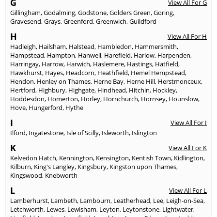
G
View All For G
Gillingham
,
Godalming
,
Godstone
,
Golders Green
,
Goring
,
Gravesend
,
Grays
,
Greenford
,
Greenwich
,
Guildford
H
View All For H
Hadleigh
,
Hailsham
,
Halstead
,
Hambledon
,
Hammersmith
,
Hampstead
,
Hampton
,
Hanwell
,
Harefield
,
Harlow
,
Harpenden
,
Harringay
,
Harrow
,
Harwich
,
Haslemere
,
Hastings
,
Hatfield
,
Hawkhurst
,
Hayes
,
Headcorn
,
Heathfield
,
Hemel Hempstead
,
Hendon
,
Henley on Thames
,
Herne Bay
,
Herne Hill
,
Herstmonceux
,
Hertford
,
Highbury
,
Highgate
,
Hindhead
,
Hitchin
,
Hockley
,
Hoddesdon
,
Homerton
,
Horley
,
Hornchurch
,
Hornsey
,
Hounslow
,
Hove
,
Hungerford
,
Hythe
I
View All For I
Ilford
,
Ingatestone
,
Isle of Scilly
,
Isleworth
,
Islington
K
View All For K
Kelvedon Hatch
,
Kennington
,
Kensington
,
Kentish Town
,
Kidlington
,
Kilburn
,
King's Langley
,
Kingsbury
,
Kingston upon Thames
,
Kingswood
,
Knebworth
L
View All For L
Lamberhurst
,
Lambeth
,
Lambourn
,
Leatherhead
,
Lee
,
Leigh-on-Sea
,
Letchworth
,
Lewes
,
Lewisham
,
Leyton
,
Leytonstone
,
Lightwater
,