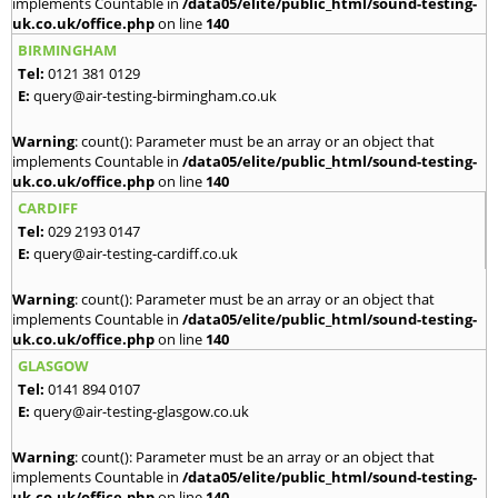
implements Countable in
/data05/elite/public_html/sound-testing-
uk.co.uk/office.php
on line
140
BIRMINGHAM
Tel:
0121 381 0129
E:
query@air-testing-birmingham.co.uk
Warning
: count(): Parameter must be an array or an object that
implements Countable in
/data05/elite/public_html/sound-testing-
uk.co.uk/office.php
on line
140
CARDIFF
Tel:
029 2193 0147
E:
query@air-testing-cardiff.co.uk
Warning
: count(): Parameter must be an array or an object that
implements Countable in
/data05/elite/public_html/sound-testing-
uk.co.uk/office.php
on line
140
GLASGOW
Tel:
0141 894 0107
E:
query@air-testing-glasgow.co.uk
Warning
: count(): Parameter must be an array or an object that
implements Countable in
/data05/elite/public_html/sound-testing-
uk.co.uk/office.php
on line
140