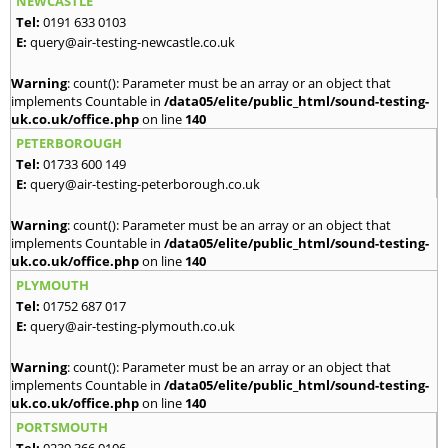
NEWCASTLE
Tel:
0191 633 0103
E:
query@air-testing-newcastle.co.uk
Warning
: count(): Parameter must be an array or an object that
implements Countable in
/data05/elite/public_html/sound-testing-
uk.co.uk/office.php
on line
140
PETERBOROUGH
Tel:
01733 600 149
E:
query@air-testing-peterborough.co.uk
Warning
: count(): Parameter must be an array or an object that
implements Countable in
/data05/elite/public_html/sound-testing-
uk.co.uk/office.php
on line
140
PLYMOUTH
Tel:
01752 687 017
E:
query@air-testing-plymouth.co.uk
Warning
: count(): Parameter must be an array or an object that
implements Countable in
/data05/elite/public_html/sound-testing-
uk.co.uk/office.php
on line
140
PORTSMOUTH
Tel:
0239 366 0106