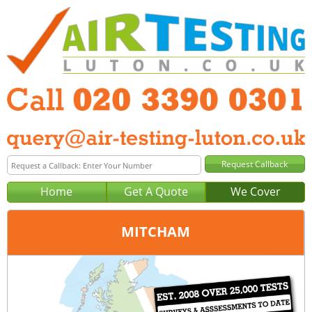
Home
Get A Quote
We Cover
MITCHAM
Office:
London
Tel:
020 3390 0301
Email:
query@london-air-testing.co.uk