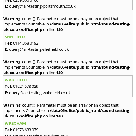
E:
query@air-testing-portsmouth.co.uk
Warning
: count(): Parameter must be an array or an object that
implements Countable in
/data05/elite/public_html/sound-testing-
uk.co.uk/office.php
on line
140
SHEFFIELD
Tel:
0114 368 0192
E:
query@air-testing-sheffield.co.uk
Warning
: count(): Parameter must be an array or an object that
implements Countable in
/data05/elite/public_html/sound-testing-
uk.co.uk/office.php
on line
140
WAKEFIELD
Tel:
01924 578 029
E:
query@air-testing-wakefield.co.uk
Warning
: count(): Parameter must be an array or an object that
implements Countable in
/data05/elite/public_html/sound-testing-
uk.co.uk/office.php
on line
140
WREXHAM
Tel:
01978 633 079
E:
query@air-testing-wrexham.co.uk