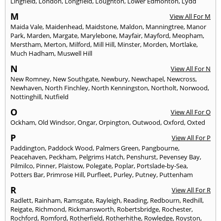
Lingfield
,
London
,
Longfield
,
Loughton
,
Lower Edmonton
,
Lydd
M
View All For M
Maida Vale
,
Maidenhead
,
Maidstone
,
Maldon
,
Manningtree
,
Manor
Park
,
Marden
,
Margate
,
Marylebone
,
Mayfair
,
Mayford
,
Meopham
,
Merstham
,
Merton
,
Milford
,
Mill Hill
,
Minster
,
Morden
,
Mortlake
,
Much Hadham
,
Muswell Hill
N
View All For N
New Romney
,
New Southgate
,
Newbury
,
Newchapel
,
Newcross
,
Newhaven
,
North Finchley
,
North Kenningston
,
Northolt
,
Norwood
,
Nottinghill
,
Nutfield
O
View All For O
Ockham
,
Old Windsor
,
Ongar
,
Orpington
,
Outwood
,
Oxford
,
Oxted
P
View All For P
Paddington
,
Paddock Wood
,
Palmers Green
,
Pangbourne
,
Peacehaven
,
Peckham
,
Pelgrims Hatch
,
Penshurst
,
Pevensey Bay
,
Pilmilco
,
Pinner
,
Plaistow
,
Polegate
,
Poplar
,
Portslade-by-Sea
,
Potters Bar
,
Primrose Hill
,
Purfleet
,
Purley
,
Putney
,
Puttenham
R
View All For R
Radlett
,
Rainham
,
Ramsgate
,
Rayleigh
,
Reading
,
Redbourn
,
Redhill
,
Reigate
,
Richmond
,
Rickmansworth
,
Robertsbridge
,
Rochester
,
Rochford
,
Romford
,
Rotherfield
,
Rotherhithe
,
Rowledge
,
Royston
,