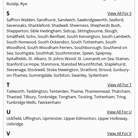
Ruislip
,
Rye
S
View All For S
Saffron Walden
,
Sandhurst
,
Sandwich
,
Sawbridgeworth
,
Seaford
,
Sevenoaks
,
Shackleford
,
Shadwell
,
Sheerness
,
Shepherds Bush
,
Shepperton
,
Sible Hedingham
,
Sidcup
,
Sittingbourne
,
Slough
,
Smallfield
,
Soho
,
South Benfleet
,
South Kensington
,
South Lambeth
,
South Norwood
,
South Ockendon
,
South Tottenham
,
South
Woodford
,
South Woodham Ferrers
,
Southborough
,
Southend on
Sea
,
Southgate
,
Southhall
,
Southminster
,
Speen
,
Spepney
,
Spitalfields
,
St. Albans
,
St. Johns Wood
,
St. Leonards on Sea
,
Staines
,
Stanford Le Hope
,
Stanmore
,
Stansted Mountfitchet
,
Staplehurst
,
Stevenage
,
Stockwell
,
Stoke Newington
,
Stratford
,
Strood
,
Sunbury-
on-Thames
,
Sunningdale
,
Surbiton
,
Swanley
,
Sydenham
T
View All For T
Tadworth
,
Teddington
,
Tenterden
,
Thame
,
Thamesmead
,
Thatcham
,
Thaxted
,
Tilbury
,
Tonbridge
,
Tongham
,
Tooting
,
Tottenham
,
Tring
,
Tunbridge Wells
,
Twickenham
U
View All For U
Uckfield
,
Uffington
,
Upminster
,
Upper Edmonton
,
Upper Holloway
,
Uxbridge
V
View All For V