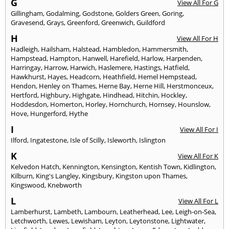
G
View All For G
Gillingham
,
Godalming
,
Godstone
,
Golders Green
,
Goring
,
Gravesend
,
Grays
,
Greenford
,
Greenwich
,
Guildford
H
View All For H
Hadleigh
,
Hailsham
,
Halstead
,
Hambledon
,
Hammersmith
,
Hampstead
,
Hampton
,
Hanwell
,
Harefield
,
Harlow
,
Harpenden
,
Harringay
,
Harrow
,
Harwich
,
Haslemere
,
Hastings
,
Hatfield
,
Hawkhurst
,
Hayes
,
Headcorn
,
Heathfield
,
Hemel Hempstead
,
Hendon
,
Henley on Thames
,
Herne Bay
,
Herne Hill
,
Herstmonceux
,
Hertford
,
Highbury
,
Highgate
,
Hindhead
,
Hitchin
,
Hockley
,
Hoddesdon
,
Homerton
,
Horley
,
Hornchurch
,
Hornsey
,
Hounslow
,
Hove
,
Hungerford
,
Hythe
I
View All For I
Ilford
,
Ingatestone
,
Isle of Scilly
,
Isleworth
,
Islington
K
View All For K
Kelvedon Hatch
,
Kennington
,
Kensington
,
Kentish Town
,
Kidlington
,
Kilburn
,
King's Langley
,
Kingsbury
,
Kingston upon Thames
,
Kingswood
,
Knebworth
L
View All For L
Lamberhurst
,
Lambeth
,
Lambourn
,
Leatherhead
,
Lee
,
Leigh-on-Sea
,
Letchworth
,
Lewes
,
Lewisham
,
Leyton
,
Leytonstone
,
Lightwater
,