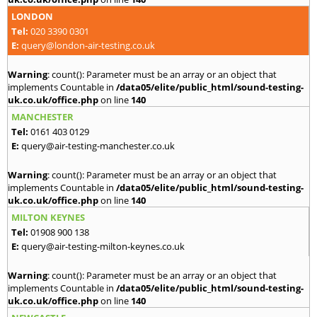
LONDON
Tel:
020 3390 0301
E:
query@london-air-testing.co.uk
Warning
: count(): Parameter must be an array or an object that
implements Countable in
/data05/elite/public_html/sound-testing-
uk.co.uk/office.php
on line
140
MANCHESTER
Tel:
0161 403 0129
E:
query@air-testing-manchester.co.uk
Warning
: count(): Parameter must be an array or an object that
implements Countable in
/data05/elite/public_html/sound-testing-
uk.co.uk/office.php
on line
140
MILTON KEYNES
Tel:
01908 900 138
E:
query@air-testing-milton-keynes.co.uk
Warning
: count(): Parameter must be an array or an object that
implements Countable in
/data05/elite/public_html/sound-testing-
uk.co.uk/office.php
on line
140