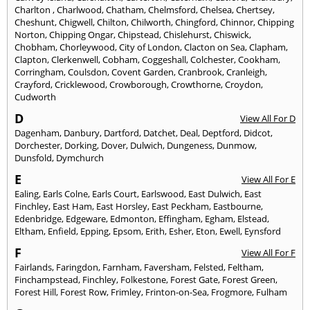
Charlton
,
Charlwood
,
Chatham
,
Chelmsford
,
Chelsea
,
Chertsey
,
Cheshunt
,
Chigwell
,
Chilton
,
Chilworth
,
Chingford
,
Chinnor
,
Chipping
Norton
,
Chipping Ongar
,
Chipstead
,
Chislehurst
,
Chiswick
,
Chobham
,
Chorleywood
,
City of London
,
Clacton on Sea
,
Clapham
,
Clapton
,
Clerkenwell
,
Cobham
,
Coggeshall
,
Colchester
,
Cookham
,
Corringham
,
Coulsdon
,
Covent Garden
,
Cranbrook
,
Cranleigh
,
Crayford
,
Cricklewood
,
Crowborough
,
Crowthorne
,
Croydon
,
Cudworth
D
View All For D
Dagenham
,
Danbury
,
Dartford
,
Datchet
,
Deal
,
Deptford
,
Didcot
,
Dorchester
,
Dorking
,
Dover
,
Dulwich
,
Dungeness
,
Dunmow
,
Dunsfold
,
Dymchurch
E
View All For E
Ealing
,
Earls Colne
,
Earls Court
,
Earlswood
,
East Dulwich
,
East
Finchley
,
East Ham
,
East Horsley
,
East Peckham
,
Eastbourne
,
Edenbridge
,
Edgeware
,
Edmonton
,
Effingham
,
Egham
,
Elstead
,
Eltham
,
Enfield
,
Epping
,
Epsom
,
Erith
,
Esher
,
Eton
,
Ewell
,
Eynsford
F
View All For F
Fairlands
,
Faringdon
,
Farnham
,
Faversham
,
Felsted
,
Feltham
,
Finchampstead
,
Finchley
,
Folkestone
,
Forest Gate
,
Forest Green
,
Forest Hill
,
Forest Row
,
Frimley
,
Frinton-on-Sea
,
Frogmore
,
Fulham