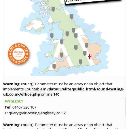
Warning
: count(): Parameter must be an array or an object that
implements Countable in
/data05/elite/public_html/sound-testing-
uk.co.uk/office.php
on line
140
ANGLESEY
Tel:
01407 320 107
E:
query@air-testing-anglesey.co.uk
Warning
: count(): Parameter must be an array or an object that