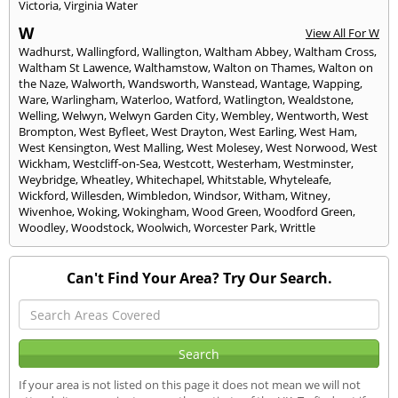
Victoria
,
Virginia Water
W
View All For W
Wadhurst
,
Wallingford
,
Wallington
,
Waltham Abbey
,
Waltham Cross
,
Waltham St Lawence
,
Walthamstow
,
Walton on Thames
,
Walton on
the Naze
,
Walworth
,
Wandsworth
,
Wanstead
,
Wantage
,
Wapping
,
Ware
,
Warlingham
,
Waterloo
,
Watford
,
Watlington
,
Wealdstone
,
Welling
,
Welwyn
,
Welwyn Garden City
,
Wembley
,
Wentworth
,
West
Brompton
,
West Byfleet
,
West Drayton
,
West Earling
,
West Ham
,
West Kensington
,
West Malling
,
West Molesey
,
West Norwood
,
West
Wickham
,
Westcliff-on-Sea
,
Westcott
,
Westerham
,
Westminster
,
Weybridge
,
Wheatley
,
Whitechapel
,
Whitstable
,
Whyteleafe
,
Wickford
,
Willesden
,
Wimbledon
,
Windsor
,
Witham
,
Witney
,
Wivenhoe
,
Woking
,
Wokingham
,
Wood Green
,
Woodford Green
,
Woodley
,
Woodstock
,
Woolwich
,
Worcester Park
,
Writtle
Can't Find Your Area? Try Our Search.
If your area is not listed on this page it does not mean we will not