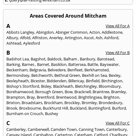
Areas Covered Around Mitcham
A
View All For A
Abbots Langley
,
Abingdon
,
Abinger Common
,
Acton
,
Addlestone
,
Albury
,
Alfold
,
Alfriston
,
Anerley
,
Artington
,
Ascot
,
Ash
,
Ashford
,
Ashtead
,
Aylesford
B
View All For B
Badshot Lea
,
Bagshot
,
Baldock
,
Balham
,
Banbury
,
Banstead
,
Barking
,
Barnes
,
Barnet
,
Basildon
,
Battersea
,
Battle
,
Bayswater
,
Beckenham
,
Belgravia
,
Belvedere
,
Benfleet
,
Berkhamsted
,
Bermondsey
,
Betchworth
,
Bethnal Green
,
Bexhill on Sea
,
Bexley
,
Bexleyheath
,
Bicester
,
Biddenden
,
Billericay
,
Binfield
,
Birchington
,
Bishop's Stortford
,
Bisley
,
Blackheath
,
Bletchingley
,
Bloomsbury
,
Borehamwood
,
Borough Green
,
Bow
,
Bracknell
,
Braintree
,
Bramley
,
Brampton
,
Bray
,
Brentford
,
Brentwood
,
Brightlingsea
,
Brighton
,
Brixton
,
Broadstairs
,
Brockham
,
Brockley
,
Bromley
,
Brondesbury
,
Brook
,
Broxbourne
,
Buckhurst Hill
,
Buckland
,
Buntingford
,
Burford
,
Burnham on Crouch
,
Bushey
C
View All For C
Camberley
,
Camberwell
,
Camden Town
,
Canning Town
,
Canterbury
,
Canvey Island
,
Carshalton
,
Carterton
,
Caterham
,
Catford
,
Charlbury
,