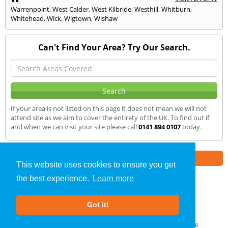
Warrenpoint
,
West Calder
,
West Kilbride
,
Westhill
,
Whitburn
,
Whitehead
,
Wick
,
Wigtown
,
Wishaw
Can't Find Your Area? Try Our Search.
If your area is not listed on this page it does not mean we will not
attend site as we aim to cover the entirety of the UK. To find out if
and when we can visit your site please call
0141 894 0107
today.
Part of the
E2 Specialist Consultants
Group
This website uses cookies to ensure you get
the best experience.
Learn more
Air Testing
»
Moffat
» We Cover
Got it!
About Us
|
Our Blog
|
FAQs
Terms & Conditions
|
Privacy Policy
|
GDPR Compliance