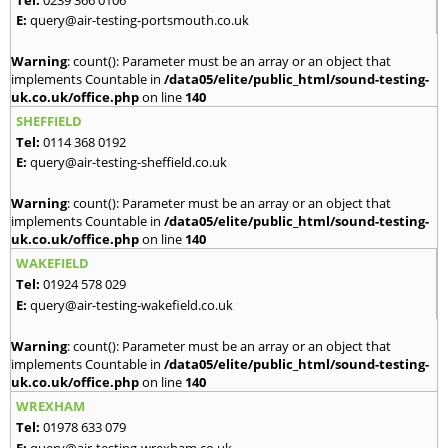
E:
query@air-testing-portsmouth.co.uk
Warning
: count(): Parameter must be an array or an object that
implements Countable in
/data05/elite/public_html/sound-testing-
uk.co.uk/office.php
on line
140
SHEFFIELD
Tel:
0114 368 0192
E:
query@air-testing-sheffield.co.uk
Warning
: count(): Parameter must be an array or an object that
implements Countable in
/data05/elite/public_html/sound-testing-
uk.co.uk/office.php
on line
140
WAKEFIELD
Tel:
01924 578 029
E:
query@air-testing-wakefield.co.uk
Warning
: count(): Parameter must be an array or an object that
implements Countable in
/data05/elite/public_html/sound-testing-
uk.co.uk/office.php
on line
140
WREXHAM
Tel:
01978 633 079
E:
query@air-testing-wrexham.co.uk