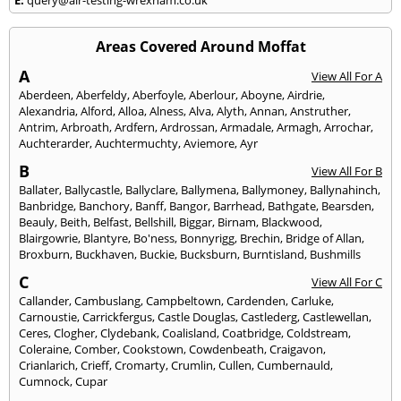
Areas Covered Around Moffat
A
View All For A
Aberdeen
,
Aberfeldy
,
Aberfoyle
,
Aberlour
,
Aboyne
,
Airdrie
,
Alexandria
,
Alford
,
Alloa
,
Alness
,
Alva
,
Alyth
,
Annan
,
Anstruther
,
Antrim
,
Arbroath
,
Ardfern
,
Ardrossan
,
Armadale
,
Armagh
,
Arrochar
,
Auchterarder
,
Auchtermuchty
,
Aviemore
,
Ayr
B
View All For B
Ballater
,
Ballycastle
,
Ballyclare
,
Ballymena
,
Ballymoney
,
Ballynahinch
,
Banbridge
,
Banchory
,
Banff
,
Bangor
,
Barrhead
,
Bathgate
,
Bearsden
,
Beauly
,
Beith
,
Belfast
,
Bellshill
,
Biggar
,
Birnam
,
Blackwood
,
Blairgowrie
,
Blantyre
,
Bo'ness
,
Bonnyrigg
,
Brechin
,
Bridge of Allan
,
Broxburn
,
Buckhaven
,
Buckie
,
Bucksburn
,
Burntisland
,
Bushmills
C
View All For C
Callander
,
Cambuslang
,
Campbeltown
,
Cardenden
,
Carluke
,
Carnoustie
,
Carrickfergus
,
Castle Douglas
,
Castlederg
,
Castlewellan
,
Ceres
,
Clogher
,
Clydebank
,
Coalisland
,
Coatbridge
,
Coldstream
,
Coleraine
,
Comber
,
Cookstown
,
Cowdenbeath
,
Craigavon
,
Crianlarich
,
Crieff
,
Cromarty
,
Crumlin
,
Cullen
,
Cumbernauld
,
Cumnock
,
Cupar