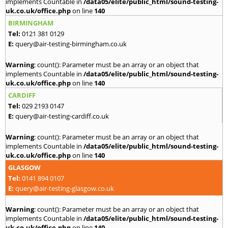
implements Countable in
/data05/elite/public_html/sound-testing-
uk.co.uk/office.php
on line
140
BIRMINGHAM
Tel:
0121 381 0129
E:
query@air-testing-birmingham.co.uk
Warning
: count(): Parameter must be an array or an object that
implements Countable in
/data05/elite/public_html/sound-testing-
uk.co.uk/office.php
on line
140
CARDIFF
Tel:
029 2193 0147
E:
query@air-testing-cardiff.co.uk
Warning
: count(): Parameter must be an array or an object that
implements Countable in
/data05/elite/public_html/sound-testing-
uk.co.uk/office.php
on line
140
GLASGOW
Tel:
0141 894 0107
E:
query@air-testing-glasgow.co.uk
Warning
: count(): Parameter must be an array or an object that
implements Countable in
/data05/elite/public_html/sound-testing-
uk.co.uk/office.php
on line
140