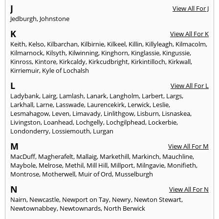
J
View All For J
Jedburgh
,
Johnstone
K
View All For K
Keith
,
Kelso
,
Kilbarchan
,
Kilbirnie
,
Kilkeel
,
Killin
,
Killyleagh
,
Kilmacolm
,
Kilmarnock
,
Kilsyth
,
Kilwinning
,
Kinghorn
,
Kinglassie
,
Kingussie
,
Kinross
,
Kintore
,
Kirkcaldy
,
Kirkcudbright
,
Kirkintilloch
,
Kirkwall
,
Kirriemuir
,
Kyle of Lochalsh
L
View All For L
Ladybank
,
Lairg
,
Lamlash
,
Lanark
,
Langholm
,
Larbert
,
Largs
,
Larkhall
,
Larne
,
Lasswade
,
Laurencekirk
,
Lerwick
,
Leslie
,
Lesmahagow
,
Leven
,
Limavady
,
Linlithgow
,
Lisburn
,
Lisnaskea
,
Livingston
,
Loanhead
,
Lochgelly
,
Lochgilphead
,
Lockerbie
,
Londonderry
,
Lossiemouth
,
Lurgan
M
View All For M
MacDuff
,
Magherafelt
,
Mallaig
,
Markethill
,
Markinch
,
Mauchline
,
Maybole
,
Melrose
,
Methil
,
Mill Hill
,
Millport
,
Milngavie
,
Monifieth
,
Montrose
,
Motherwell
,
Muir of Ord
,
Musselburgh
N
View All For N
Nairn
,
Newcastle
,
Newport on Tay
,
Newry
,
Newton Stewart
,
Newtownabbey
,
Newtownards
,
North Berwick