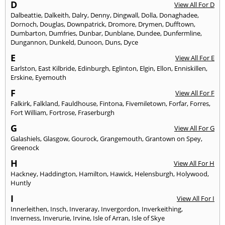
D
View All For D
Dalbeattie
,
Dalkeith
,
Dalry
,
Denny
,
Dingwall
,
Dolla
,
Donaghadee
,
Dornoch
,
Douglas
,
Downpatrick
,
Dromore
,
Drymen
,
Dufftown
,
Dumbarton
,
Dumfries
,
Dunbar
,
Dunblane
,
Dundee
,
Dunfermline
,
Dungannon
,
Dunkeld
,
Dunoon
,
Duns
,
Dyce
E
View All For E
Earlston
,
East Kilbride
,
Edinburgh
,
Eglinton
,
Elgin
,
Ellon
,
Enniskillen
,
Erskine
,
Eyemouth
F
View All For F
Falkirk
,
Falkland
,
Fauldhouse
,
Fintona
,
Fivemiletown
,
Forfar
,
Forres
,
Fort William
,
Fortrose
,
Fraserburgh
G
View All For G
Galashiels
,
Glasgow
,
Gourock
,
Grangemouth
,
Grantown on Spey
,
Greenock
H
View All For H
Hackney
,
Haddington
,
Hamilton
,
Hawick
,
Helensburgh
,
Holywood
,
Huntly
I
View All For I
Innerleithen
,
Insch
,
Inveraray
,
Invergordon
,
Inverkeithing
,
Inverness
,
Inverurie
,
Irvine
,
Isle of Arran
,
Isle of Skye