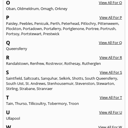
O
View All For O
Oban
,
Oldmeldrum
,
Omagh
,
Orkney
P
View All For P
Paisley
,
Peebles
,
Penicuik
,
Perth
,
Peterhead
,
Pitlochry
,
Pittenweem
,
Plockton
,
Portadown
,
Portaferry
,
Portglenone
,
Portree
,
Portrush
,
Portsoy
,
Portstewart
,
Prestwick
Q
View All For Q
Queensferry
R
View All For R
Randalstown
,
Renfrew
,
Rostrevor
,
Rothesay
,
Rutherglen
S
View All For S
Saintfield
,
Saltcoats
,
Sanquhar
,
Selkirk
,
Shotts
,
South Queensferry
,
South Uist
,
St. Andrews
,
Stenhousemuir
,
Stevenston
,
Stewarton
,
Stirling
,
Strabane
,
Stranraer
T
View All For T
Tain
,
Thurso
,
Tillicoultry
,
Tobermory
,
Troon
U
View All For U
Ullapool
W
View All For W