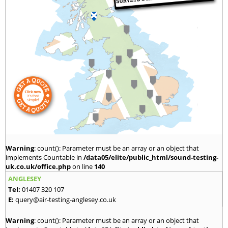
Warning
: count(): Parameter must be an array or an object that
implements Countable in
/data05/elite/public_html/sound-testing-
uk.co.uk/office.php
on line
140
ANGLESEY
Tel:
01407 320 107
E:
query@air-testing-anglesey.co.uk
Warning
: count(): Parameter must be an array or an object that