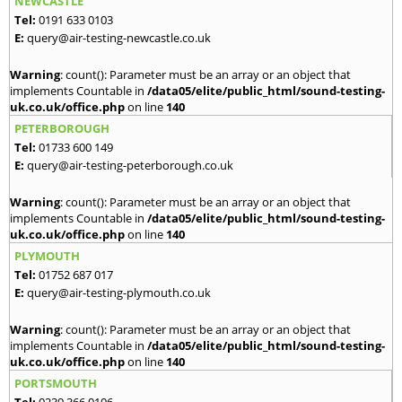
NEWCASTLE
Tel:
0191 633 0103
E:
query@air-testing-newcastle.co.uk
Warning
: count(): Parameter must be an array or an object that
implements Countable in
/data05/elite/public_html/sound-testing-
uk.co.uk/office.php
on line
140
PETERBOROUGH
Tel:
01733 600 149
E:
query@air-testing-peterborough.co.uk
Warning
: count(): Parameter must be an array or an object that
implements Countable in
/data05/elite/public_html/sound-testing-
uk.co.uk/office.php
on line
140
PLYMOUTH
Tel:
01752 687 017
E:
query@air-testing-plymouth.co.uk
Warning
: count(): Parameter must be an array or an object that
implements Countable in
/data05/elite/public_html/sound-testing-
uk.co.uk/office.php
on line
140
PORTSMOUTH
Tel:
0239 366 0106