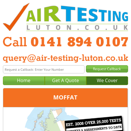
Home
Get A Quote
We Cover
MOFFAT
Office:
Glasgow
Tel:
0141 894 0107
Email:
query@air-testing-glasgow.co.uk