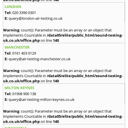
LONDON
Tel:
020 3390 0301
E:
query@london-air-testing.co.uk
Warning
: count(): Parameter must be an array or an object that
implements Countable in
/data05/elite/public_html/sound-testing-
uk.co.uk/office.php
on line
140
MANCHESTER
Tel:
0161 403 0129
E:
query@air-testing-manchester.co.uk
Warning
: count(): Parameter must be an array or an object that
implements Countable in
/data05/elite/public_html/sound-testing-
uk.co.uk/office.php
on line
140
MILTON KEYNES
Tel:
01908 900 138
E:
query@air-testing-milton-keynes.co.uk
Warning
: count(): Parameter must be an array or an object that
implements Countable in
/data05/elite/public_html/sound-testing-
uk.co.uk/office.php
on line
140