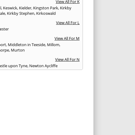
View All For K
l
,
Keswick
,
Kielder
,
Kingston Park
,
Kirkby
ale
,
Kirkby Stephen
,
Kirkoswald
View All For L
ester
View All For M
ort
,
Middleton in Teeside
,
Millom
,
horpe
,
Murton
View All For N
stle upon Tyne
,
Newton Aycliffe
View All For O
Brewed
View All For P
th
,
Peterlee
,
Ponteland
,
Prudhoe
View All For R
glass
,
Rothbury
,
Ryton
View All For S
am
,
Seahouses
,
Seascale
,
Seaton
,
Sedbergh
,
field
,
Shildon
,
Silloth
,
South Shields
,