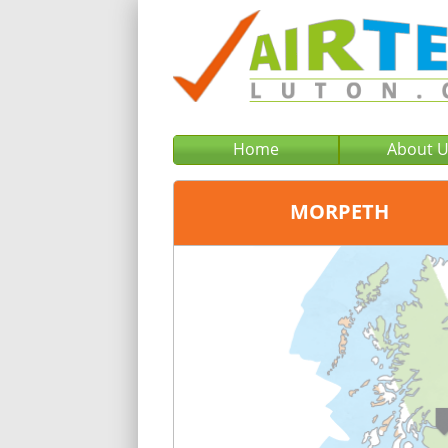
Home
About 
MORPETH