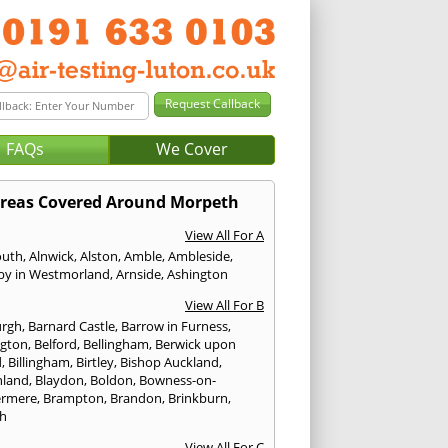
FAQs
We Cover
reas Covered Around Morpeth
View All For A
outh
,
Alnwick
,
Alston
,
Amble
,
Ambleside
,
by in Westmorland
,
Arnside
,
Ashington
View All For B
urgh
,
Barnard Castle
,
Barrow in Furness
,
ngton
,
Belford
,
Bellingham
,
Berwick upon
d
,
Billingham
,
Birtley
,
Bishop Auckland
,
hland
,
Blaydon
,
Boldon
,
Bowness-on-
ermere
,
Brampton
,
Brandon
,
Brinkburn
,
h
View All For C