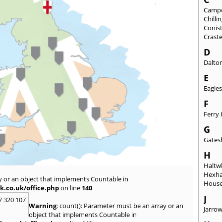
Camp
Chill
Conis
Crast
D
Dalto
E
Eagles
F
Ferry 
G
Gates
H
Haltwh
Hexh
y or an object that implements Countable in
House
k.co.uk/office.php
on line
140
J
7 320 107
Warning
: count(): Parameter must be an array or an
Jarro
object that implements Countable in