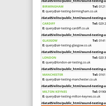
/data05/elite/public_html/sound-testing-u
BIRMINGHAM
Tel:
0121
E:
query@air-testing-birmingham.co.uk
/data05/elite/public_html/sound-testing-u
CARDIFF
Tel:
029 
E:
query@air-testing-cardiff.co.uk
/data05/elite/public_html/sound-testing-u
GLASGOW
Tel:
0141
E:
query@air-testing-glasgow.co.uk
/data05/elite/public_html/sound-testing-u
LONDON
Tel:
020 
E:
query@london-air-testing.co.uk
/data05/elite/public_html/sound-testing-u
MANCHESTER
Tel:
0161
E:
query@air-testing-manchester.co.uk
/data05/elite/public_html/sound-testing-u
MILTON KEYNES
Tel:
0190
E:
query@air-testing-milton-keynes.co.uk
/data05/elite/public_html/sound-testing-u