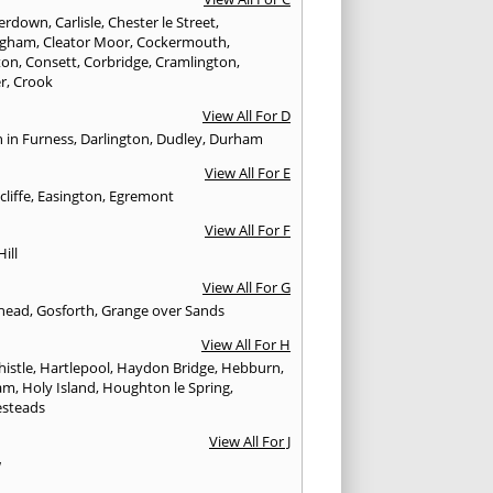
erdown
,
Carlisle
,
Chester le Street
,
ingham
,
Cleator Moor
,
Cockermouth
,
ton
,
Consett
,
Corbridge
,
Cramlington
,
er
,
Crook
View All For D
n in Furness
,
Darlington
,
Dudley
,
Durham
View All For E
cliffe
,
Easington
,
Egremont
View All For F
Hill
View All For G
head
,
Gosforth
,
Grange over Sands
View All For H
istle
,
Hartlepool
,
Haydon Bridge
,
Hebburn
,
am
,
Holy Island
,
Houghton le Spring
,
steads
View All For J
w