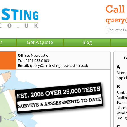
Us
Get A Quote
Blog
Office:
Newcastle
A
Tel:
0191 633 0103
Email:
query@air-testing-newcastle.co.uk
A
Alnm
Apple
B
Banb
Bedli
Twee
Blanc
Wind
Broug
C