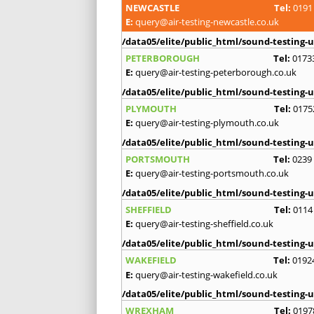
NEWCASTLE
Tel:
0191
E:
query@air-testing-newcastle.co.uk
/data05/elite/public_html/sound-testing-u
PETERBOROUGH
Tel:
0173
E:
query@air-testing-peterborough.co.uk
/data05/elite/public_html/sound-testing-u
PLYMOUTH
Tel:
0175
E:
query@air-testing-plymouth.co.uk
/data05/elite/public_html/sound-testing-u
PORTSMOUTH
Tel:
0239
E:
query@air-testing-portsmouth.co.uk
/data05/elite/public_html/sound-testing-u
SHEFFIELD
Tel:
0114
E:
query@air-testing-sheffield.co.uk
/data05/elite/public_html/sound-testing-u
WAKEFIELD
Tel:
0192
E:
query@air-testing-wakefield.co.uk
/data05/elite/public_html/sound-testing-u
WREXHAM
Tel:
0197