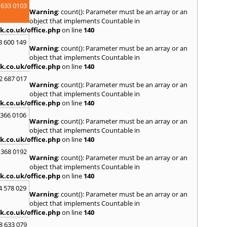
 633 0103
Spen
Warning
: count(): Parameter must be an array or an
Sunde
object that implements Countable in
k.co.uk/office.php
on line
140
T
3 600 149
Tyne
,
Warning
: count(): Parameter must be an array or an
U
object that implements Countable in
k.co.uk/office.php
on line
140
Ulver
2 687 017
W
Warning
: count(): Parameter must be an array or an
object that implements Countable in
Walls
k.co.uk/office.php
on line
140
Auckl
Wigto
 366 0106
Warning
: count(): Parameter must be an array or an
Worki
object that implements Countable in
k.co.uk/office.php
on line
140
 368 0192
Warning
: count(): Parameter must be an array or an
object that implements Countable in
k.co.uk/office.php
on line
140
4 578 029
Warning
: count(): Parameter must be an array or an
object that implements Countable in
k.co.uk/office.php
on line
140
8 633 079