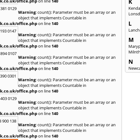
K
k.co.uk/office.php
on line
140
Kenda
 381 0129
Warning
: count(): Parameter must be an array or an
Lonsd
object that implements Countable in
L
k.co.uk/office.php
on line
140
Lanch
2193 0147
Warning
: count(): Parameter must be an array or an
M
object that implements Countable in
k.co.uk/office.php
on line
140
Maryp
Milnt
 894 0107
Warning
: count(): Parameter must be an array or an
N
object that implements Countable in
Newca
k.co.uk/office.php
on line
140
3390 0301
O
Warning
: count(): Parameter must be an array or an
Once 
object that implements Countable in
k.co.uk/office.php
on line
140
P
 403 0129
Penri
Warning
: count(): Parameter must be an array or an
object that implements Countable in
R
k.co.uk/office.php
on line
140
Raven
8 900 138
Warning
: count(): Parameter must be an array or an
S
object that implements Countable in
Seah
k.co.uk/office.php
on line
140
Sedge