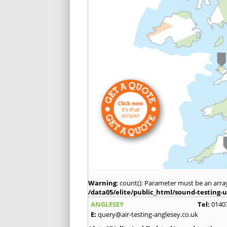
Warning
: count(): Parameter must be an arra
/data05/elite/public_html/sound-testing-u
ANGLESEY
Tel:
0140
E:
query@air-testing-anglesey.co.uk