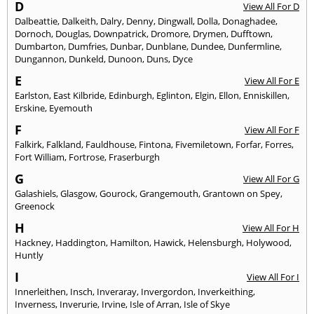
D
View All For D
Dalbeattie
,
Dalkeith
,
Dalry
,
Denny
,
Dingwall
,
Dolla
,
Donaghadee
,
Dornoch
,
Douglas
,
Downpatrick
,
Dromore
,
Drymen
,
Dufftown
,
Dumbarton
,
Dumfries
,
Dunbar
,
Dunblane
,
Dundee
,
Dunfermline
,
Dungannon
,
Dunkeld
,
Dunoon
,
Duns
,
Dyce
E
View All For E
Earlston
,
East Kilbride
,
Edinburgh
,
Eglinton
,
Elgin
,
Ellon
,
Enniskillen
,
Erskine
,
Eyemouth
F
View All For F
Falkirk
,
Falkland
,
Fauldhouse
,
Fintona
,
Fivemiletown
,
Forfar
,
Forres
,
Fort William
,
Fortrose
,
Fraserburgh
G
View All For G
Galashiels
,
Glasgow
,
Gourock
,
Grangemouth
,
Grantown on Spey
,
Greenock
H
View All For H
Hackney
,
Haddington
,
Hamilton
,
Hawick
,
Helensburgh
,
Holywood
,
Huntly
I
View All For I
Innerleithen
,
Insch
,
Inveraray
,
Invergordon
,
Inverkeithing
,
Inverness
,
Inverurie
,
Irvine
,
Isle of Arran
,
Isle of Skye