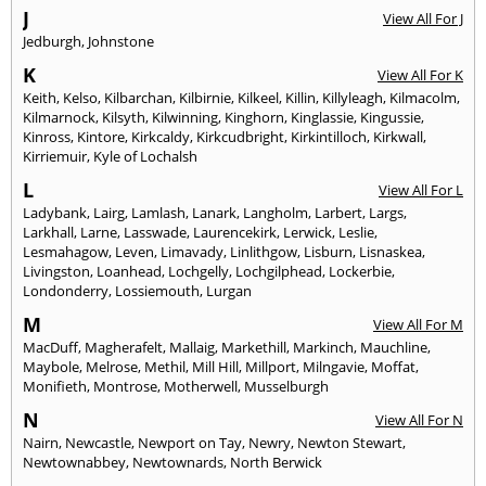
J
View All For J
Jedburgh
,
Johnstone
K
View All For K
Keith
,
Kelso
,
Kilbarchan
,
Kilbirnie
,
Kilkeel
,
Killin
,
Killyleagh
,
Kilmacolm
,
Kilmarnock
,
Kilsyth
,
Kilwinning
,
Kinghorn
,
Kinglassie
,
Kingussie
,
Kinross
,
Kintore
,
Kirkcaldy
,
Kirkcudbright
,
Kirkintilloch
,
Kirkwall
,
Kirriemuir
,
Kyle of Lochalsh
L
View All For L
Ladybank
,
Lairg
,
Lamlash
,
Lanark
,
Langholm
,
Larbert
,
Largs
,
Larkhall
,
Larne
,
Lasswade
,
Laurencekirk
,
Lerwick
,
Leslie
,
Lesmahagow
,
Leven
,
Limavady
,
Linlithgow
,
Lisburn
,
Lisnaskea
,
Livingston
,
Loanhead
,
Lochgelly
,
Lochgilphead
,
Lockerbie
,
Londonderry
,
Lossiemouth
,
Lurgan
M
View All For M
MacDuff
,
Magherafelt
,
Mallaig
,
Markethill
,
Markinch
,
Mauchline
,
Maybole
,
Melrose
,
Methil
,
Mill Hill
,
Millport
,
Milngavie
,
Moffat
,
Monifieth
,
Montrose
,
Motherwell
,
Musselburgh
N
View All For N
Nairn
,
Newcastle
,
Newport on Tay
,
Newry
,
Newton Stewart
,
Newtownabbey
,
Newtownards
,
North Berwick