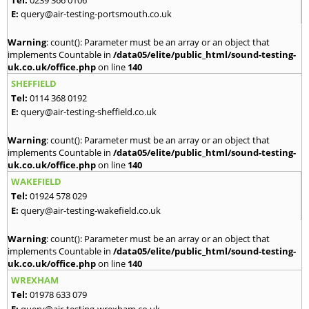
E:
query@air-testing-portsmouth.co.uk
Warning
: count(): Parameter must be an array or an object that
implements Countable in
/data05/elite/public_html/sound-testing-
uk.co.uk/office.php
on line
140
SHEFFIELD
Tel:
0114 368 0192
E:
query@air-testing-sheffield.co.uk
Warning
: count(): Parameter must be an array or an object that
implements Countable in
/data05/elite/public_html/sound-testing-
uk.co.uk/office.php
on line
140
WAKEFIELD
Tel:
01924 578 029
E:
query@air-testing-wakefield.co.uk
Warning
: count(): Parameter must be an array or an object that
implements Countable in
/data05/elite/public_html/sound-testing-
uk.co.uk/office.php
on line
140
WREXHAM
Tel:
01978 633 079
E:
query@air-testing-wrexham.co.uk