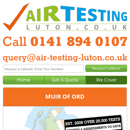
Home
Get A Quote
We Cover
MUIR OF ORD
Office:
Glasgow
Tel:
0141 894 0107
Email:
query@air-testing-glasgow.co.uk