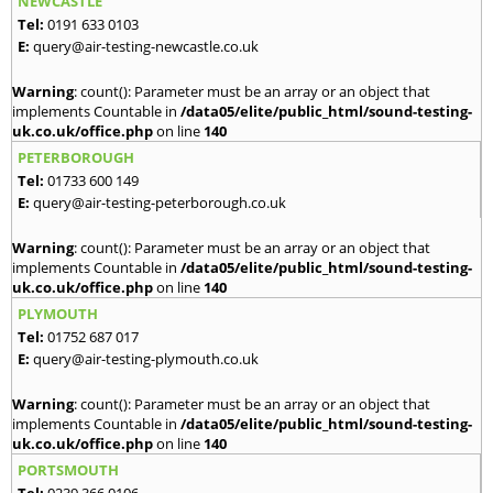
NEWCASTLE
Tel:
0191 633 0103
E:
query@air-testing-newcastle.co.uk
Warning
: count(): Parameter must be an array or an object that
implements Countable in
/data05/elite/public_html/sound-testing-
uk.co.uk/office.php
on line
140
PETERBOROUGH
Tel:
01733 600 149
E:
query@air-testing-peterborough.co.uk
Warning
: count(): Parameter must be an array or an object that
implements Countable in
/data05/elite/public_html/sound-testing-
uk.co.uk/office.php
on line
140
PLYMOUTH
Tel:
01752 687 017
E:
query@air-testing-plymouth.co.uk
Warning
: count(): Parameter must be an array or an object that
implements Countable in
/data05/elite/public_html/sound-testing-
uk.co.uk/office.php
on line
140
PORTSMOUTH
Tel:
0239 366 0106