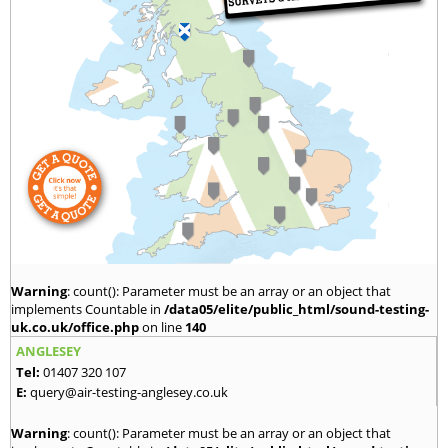
Warning
: count(): Parameter must be an array or an object that
implements Countable in
/data05/elite/public_html/sound-testing-
uk.co.uk/office.php
on line
140
ANGLESEY
Tel:
01407 320 107
E:
query@air-testing-anglesey.co.uk
Warning
: count(): Parameter must be an array or an object that