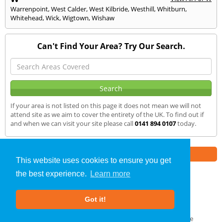
Warrenpoint
,
West Calder
,
West Kilbride
,
Westhill
,
Whitburn
,
Whitehead
,
Wick
,
Wigtown
,
Wishaw
Can't Find Your Area? Try Our Search.
If your area is not listed on this page it does not mean we will not
attend site as we aim to cover the entirety of the UK. To find out if
and when we can visit your site please call
0141 894 0107
today.
Part of the
E2 Specialist Consultants
Group
This website uses cookies to ensure you get
the best experience.
Learn more
Air Testing
»
Muir of Ord
» We Cover
Got it!
About Us
|
Our Blog
|
FAQs
Terms & Conditions
|
Privacy Policy
|
GDPR Compliance