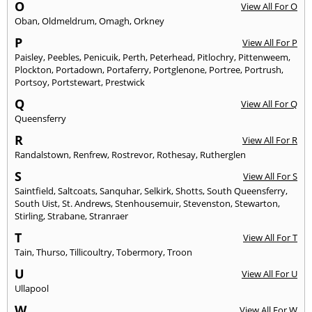
O
View All For O
Oban
,
Oldmeldrum
,
Omagh
,
Orkney
P
View All For P
Paisley
,
Peebles
,
Penicuik
,
Perth
,
Peterhead
,
Pitlochry
,
Pittenweem
,
Plockton
,
Portadown
,
Portaferry
,
Portglenone
,
Portree
,
Portrush
,
Portsoy
,
Portstewart
,
Prestwick
Q
View All For Q
Queensferry
R
View All For R
Randalstown
,
Renfrew
,
Rostrevor
,
Rothesay
,
Rutherglen
S
View All For S
Saintfield
,
Saltcoats
,
Sanquhar
,
Selkirk
,
Shotts
,
South Queensferry
,
South Uist
,
St. Andrews
,
Stenhousemuir
,
Stevenston
,
Stewarton
,
Stirling
,
Strabane
,
Stranraer
T
View All For T
Tain
,
Thurso
,
Tillicoultry
,
Tobermory
,
Troon
U
View All For U
Ullapool
W
View All For W