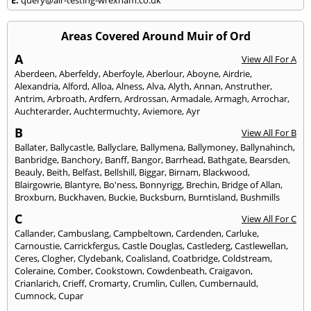
Areas Covered Around Muir of Ord
A
View All For A
Aberdeen
,
Aberfeldy
,
Aberfoyle
,
Aberlour
,
Aboyne
,
Airdrie
,
Alexandria
,
Alford
,
Alloa
,
Alness
,
Alva
,
Alyth
,
Annan
,
Anstruther
,
Antrim
,
Arbroath
,
Ardfern
,
Ardrossan
,
Armadale
,
Armagh
,
Arrochar
,
Auchterarder
,
Auchtermuchty
,
Aviemore
,
Ayr
B
View All For B
Ballater
,
Ballycastle
,
Ballyclare
,
Ballymena
,
Ballymoney
,
Ballynahinch
,
Banbridge
,
Banchory
,
Banff
,
Bangor
,
Barrhead
,
Bathgate
,
Bearsden
,
Beauly
,
Beith
,
Belfast
,
Bellshill
,
Biggar
,
Birnam
,
Blackwood
,
Blairgowrie
,
Blantyre
,
Bo'ness
,
Bonnyrigg
,
Brechin
,
Bridge of Allan
,
Broxburn
,
Buckhaven
,
Buckie
,
Bucksburn
,
Burntisland
,
Bushmills
C
View All For C
Callander
,
Cambuslang
,
Campbeltown
,
Cardenden
,
Carluke
,
Carnoustie
,
Carrickfergus
,
Castle Douglas
,
Castlederg
,
Castlewellan
,
Ceres
,
Clogher
,
Clydebank
,
Coalisland
,
Coatbridge
,
Coldstream
,
Coleraine
,
Comber
,
Cookstown
,
Cowdenbeath
,
Craigavon
,
Crianlarich
,
Crieff
,
Cromarty
,
Crumlin
,
Cullen
,
Cumbernauld
,
Cumnock
,
Cupar