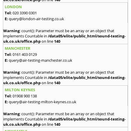
LONDON
Tel:
020 3390 0301
E:
query@london-air-testing.co.uk
Warning
: count(): Parameter must be an array or an object that
implements Countable in
/data05/elite/public_html/sound-testing-
uk.co.uk/office.php
on line
140
MANCHESTER
Tel:
0161 403 0129
E:
query@air-testing-manchester.co.uk
Warning
: count(): Parameter must be an array or an object that
implements Countable in
/data05/elite/public_html/sound-testing-
uk.co.uk/office.php
on line
140
MILTON KEYNES
Tel:
01908 900 138
E:
query@air-testing-milton-keynes.co.uk
Warning
: count(): Parameter must be an array or an object that
implements Countable in
/data05/elite/public_html/sound-testing-
uk.co.uk/office.php
on line
140