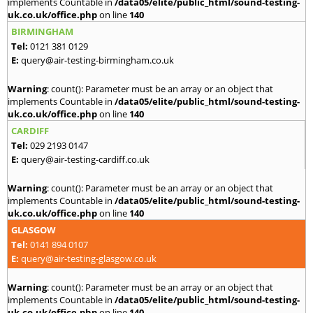
implements Countable in
/data05/elite/public_html/sound-testing-
uk.co.uk/office.php
on line
140
BIRMINGHAM
Tel:
0121 381 0129
E:
query@air-testing-birmingham.co.uk
Warning
: count(): Parameter must be an array or an object that
implements Countable in
/data05/elite/public_html/sound-testing-
uk.co.uk/office.php
on line
140
CARDIFF
Tel:
029 2193 0147
E:
query@air-testing-cardiff.co.uk
Warning
: count(): Parameter must be an array or an object that
implements Countable in
/data05/elite/public_html/sound-testing-
uk.co.uk/office.php
on line
140
GLASGOW
Tel:
0141 894 0107
E:
query@air-testing-glasgow.co.uk
Warning
: count(): Parameter must be an array or an object that
implements Countable in
/data05/elite/public_html/sound-testing-
uk.co.uk/office.php
on line
140